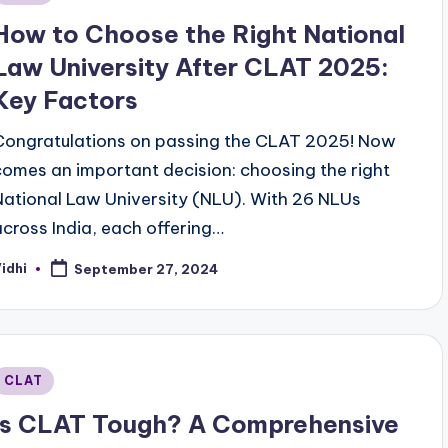
n
How to Choose the Right National
Law University After CLAT 2025:
Key Factors
Congratulations on passing the CLAT 2025! Now
comes an important decision: choosing the right
National Law University (NLU). With 26 NLUs
across India, each offering…
idhi
September 27, 2024
osted
y
Posted
CLAT
n
Is CLAT Tough? A Comprehensive