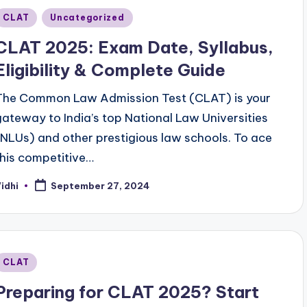
Posted
CLAT
Uncategorized
n
CLAT 2025: Exam Date, Syllabus,
Eligibility & Complete Guide
The Common Law Admission Test (CLAT) is your
gateway to India’s top National Law Universities
(NLUs) and other prestigious law schools. To ace
this competitive…
idhi
September 27, 2024
osted
y
Posted
CLAT
n
Preparing for CLAT 2025? Start