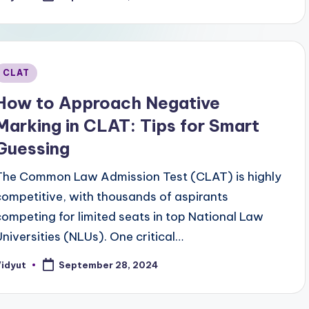
y
Posted
CLAT
n
How to Approach Negative
Marking in CLAT: Tips for Smart
Guessing
The Common Law Admission Test (CLAT) is highly
competitive, with thousands of aspirants
competing for limited seats in top National Law
Universities (NLUs). One critical…
Vidyut
September 28, 2024
osted
y