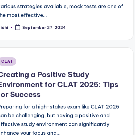
various strategies available, mock tests are one of
the most effective…
idhi
September 27, 2024
osted
y
Posted
CLAT
n
Creating a Positive Study
Environment for CLAT 2025: Tips
for Success
Preparing for a high-stakes exam like CLAT 2025
can be challenging, but having a positive and
effective study environment can significantly
enhance your focus and…