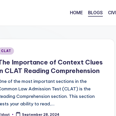
HOME
BLOGS
CIV
Posted
CLAT
n
The Importance of Context Clues
in CLAT Reading Comprehension
One of the most important sections in the
Common Law Admission Test (CLAT) is the
Reading Comprehension section. This section
tests your ability to read,…
Vidyut
September 28, 2024
osted