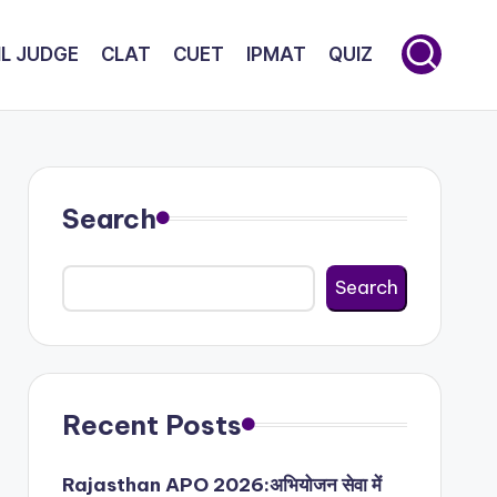
IL JUDGE
CLAT
CUET
IPMAT
QUIZ
Search
Search
Recent Posts
Rajasthan APO 2026:अभियोजन सेवा में