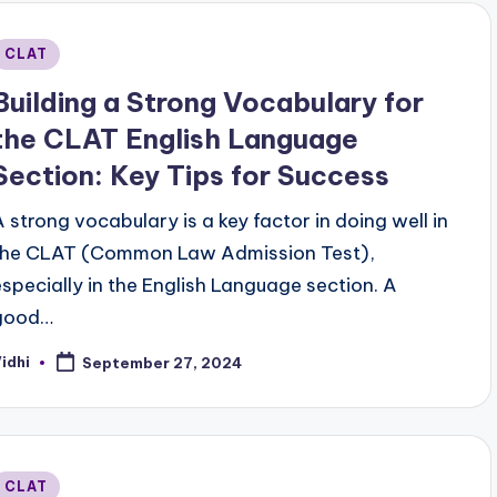
Posted
CLAT
n
Building a Strong Vocabulary for
the CLAT English Language
Section: Key Tips for Success
A strong vocabulary is a key factor in doing well in
the CLAT (Common Law Admission Test),
especially in the English Language section. A
good…
idhi
September 27, 2024
osted
y
Posted
CLAT