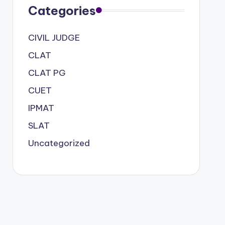
Categories
CIVIL JUDGE
CLAT
CLAT PG
CUET
IPMAT
SLAT
Uncategorized