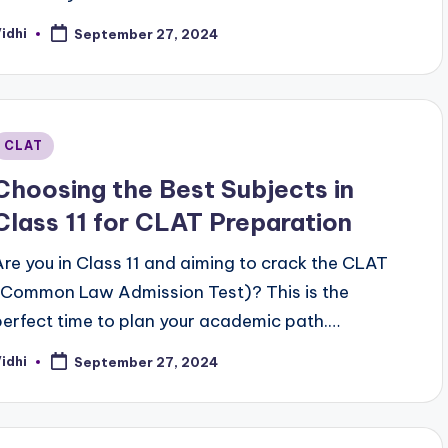
idhi
September 27, 2024
osted
y
Posted
CLAT
n
Choosing the Best Subjects in
Class 11 for CLAT Preparation
Are you in Class 11 and aiming to crack the CLAT
(Common Law Admission Test)? This is the
perfect time to plan your academic path.…
idhi
September 27, 2024
osted
y