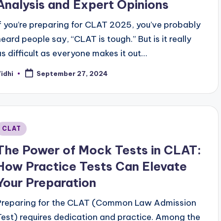
Analysis and Expert Opinions
If you’re preparing for CLAT 2025, you’ve probably
heard people say, “CLAT is tough.” But is it really
as difficult as everyone makes it out…
idhi
September 27, 2024
osted
y
Posted
CLAT
n
The Power of Mock Tests in CLAT:
How Practice Tests Can Elevate
Your Preparation
Preparing for the CLAT (Common Law Admission
Test) requires dedication and practice. Among the