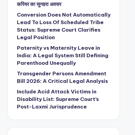
करियर का सुनहरा अवसर
Conversion Does Not Automatically
Lead To Loss Of Scheduled Tribe
Status: Supreme Court Clarifies
Legal Position
Paternity vs Maternity Leave in
India: A Legal System Still Defining
Parenthood Unequally
Transgender Persons Amendment
Bill 2026: A Critical Legal Analysis
Include Acid Attack Victims in
Disability List: Supreme Court’s
Post-Laxmi Jurisprudence