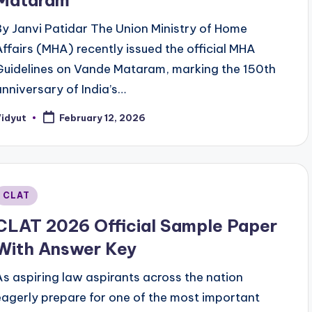
Mataram
By Janvi Patidar The Union Ministry of Home
Affairs (MHA) recently issued the official MHA
Guidelines on Vande Mataram, marking the 150th
anniversary of India’s…
Vidyut
February 12, 2026
osted
y
Posted
CLAT
n
CLAT 2026 Official Sample Paper
With Answer Key
As aspiring law aspirants across the nation
eagerly prepare for one of the most important