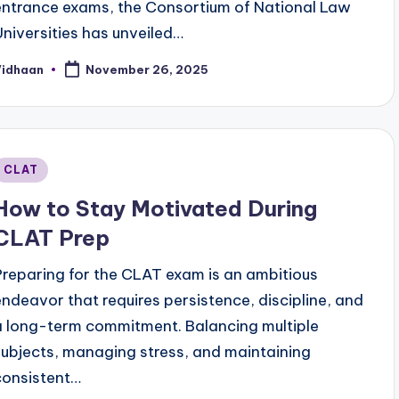
entrance exams, the Consortium of National Law
Universities has unveiled…
Vidhaan
November 26, 2025
osted
y
Posted
CLAT
n
How to Stay Motivated During
CLAT Prep
Preparing for the CLAT exam is an ambitious
endeavor that requires persistence, discipline, and
a long-term commitment. Balancing multiple
subjects, managing stress, and maintaining
consistent…