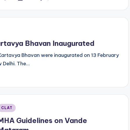
y
rtavya Bhavan Inaugurated
Kartavya Bhavan were inaugurated on 13 February
 Delhi. The…
Posted
CLAT
n
MHA Guidelines on Vande