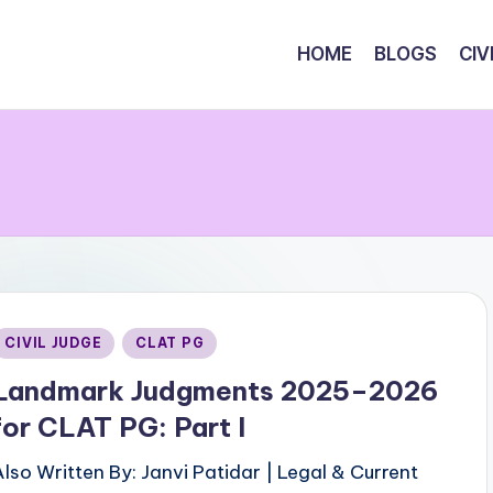
HOME
BLOGS
CIV
Posted
CIVIL JUDGE
CLAT PG
n
Landmark Judgments 2025–2026
for CLAT PG: Part I
Also Written By: Janvi Patidar | Legal & Current