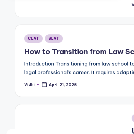
V
P
b
Posted
CLAT
SLAT
in
How to Transition from Law Sc
Introduction Transitioning from law school to
legal professional's career. It requires ada
Vidhi
April 21, 2025
Posted
by
i