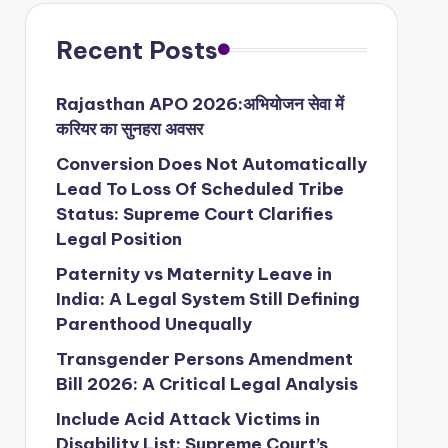
Recent Posts
Rajasthan APO 2026:अभियोजन सेवा में
करियर का सुनहरा अवसर
Conversion Does Not Automatically
Lead To Loss Of Scheduled Tribe
Status: Supreme Court Clarifies
Legal Position
Paternity vs Maternity Leave in
India: A Legal System Still Defining
Parenthood Unequally
Transgender Persons Amendment
Bill 2026: A Critical Legal Analysis
Include Acid Attack Victims in
Disability List: Supreme Court’s