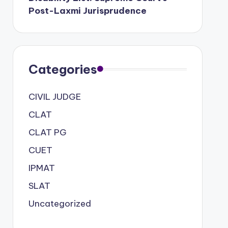
Post-Laxmi Jurisprudence
Categories
CIVIL JUDGE
CLAT
CLAT PG
CUET
IPMAT
SLAT
Uncategorized