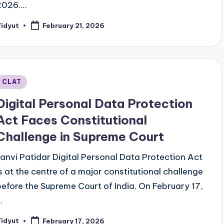
2026.…
Vidyut
February 21, 2026
osted
y
Posted
CLAT
n
Digital Personal Data Protection
Act Faces Constitutional
Challenge in Supreme Court
Janvi Patidar Digital Personal Data Protection Act
is at the centre of a major constitutional challenge
before the Supreme Court of India. On February 17,
…
Vidyut
February 17, 2026
osted