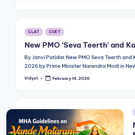
b
Posted
CLAT
CUET
in
New PMO ‘Seva Teerth’ and Ka
By Janvi Patidar New PMO Seva Teerth and 
2026 by Prime Minister Narendra Modi in New
Vidyut
February 14, 2026
Posted
by
i