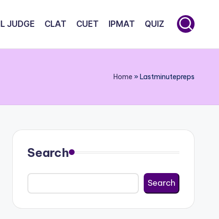
IL JUDGE
CLAT
CUET
IPMAT
QUIZ
Home
»
Lastminutepreps
Search
Search