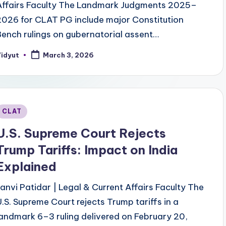
Affairs Faculty The Landmark Judgments 2025–
2026 for CLAT PG include major Constitution
Bench rulings on gubernatorial assent…
Vidyut
March 3, 2026
osted
y
Posted
CLAT
n
U.S. Supreme Court Rejects
Trump Tariffs: Impact on India
Explained
Janvi Patidar | Legal & Current Affairs Faculty The
U.S. Supreme Court rejects Trump tariffs in a
landmark 6–3 ruling delivered on February 20,