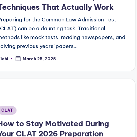
Techniques That Actually Work
Preparing for the Common Law Admission Test
(CLAT) can be a daunting task. Traditional
methods like mock tests, reading newspapers, and
solving previous years' papers…
idhi
March 25, 2025
osted
y
Posted
CLAT
n
How to Stay Motivated During
Your CLAT 2026 Preparation