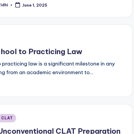
idhi
June 1, 2025
osted
y
hool to Practicing Law
 practicing law is a significant milestone in any
pting from an academic environment to…
Posted
CLAT
n
Unconventional CLAT Preparation