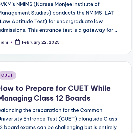
SVKM’s NMIMS (Narsee Monjee Institute of
Management Studies) conducts the NMIMS-LAT
(Law Aptitude Test) for undergraduate law
admissions. This entrance test is a gateway for…
idhi
February 22, 2025
osted
y
Posted
CUET
n
How to Prepare for CUET While
Managing Class 12 Boards
Balancing the preparation for the Common
University Entrance Test (CUET) alongside Class
12 board exams can be challenging but is entirely