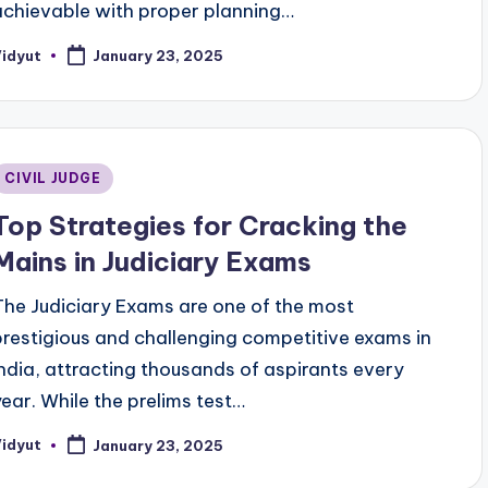
achievable with proper planning…
Vidyut
January 23, 2025
osted
y
Posted
CIVIL JUDGE
n
Top Strategies for Cracking the
Mains in Judiciary Exams
The Judiciary Exams are one of the most
prestigious and challenging competitive exams in
India, attracting thousands of aspirants every
year. While the prelims test…
Vidyut
January 23, 2025
osted
y