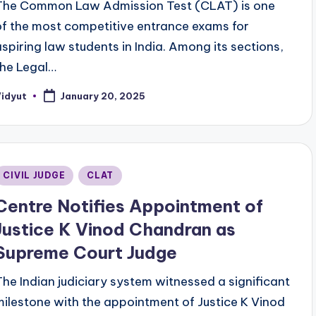
The Common Law Admission Test (CLAT) is one
of the most competitive entrance exams for
aspiring law students in India. Among its sections,
the Legal…
Vidyut
January 20, 2025
osted
y
Posted
CIVIL JUDGE
CLAT
n
Centre Notifies Appointment of
Justice K Vinod Chandran as
Supreme Court Judge
The Indian judiciary system witnessed a significant
milestone with the appointment of Justice K Vinod