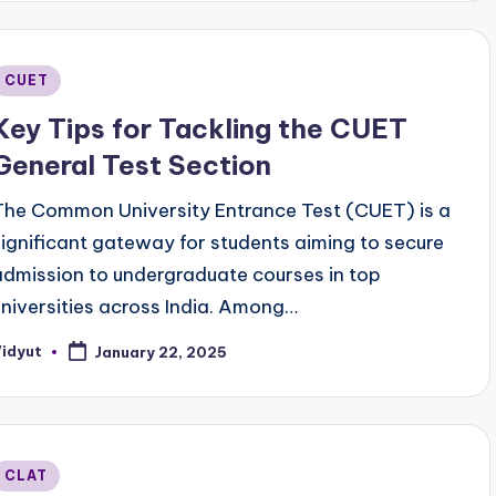
Posted
CUET
n
Key Tips for Tackling the CUET
General Test Section
The Common University Entrance Test (CUET) is a
significant gateway for students aiming to secure
admission to undergraduate courses in top
universities across India. Among…
Vidyut
January 22, 2025
osted
y
Posted
CLAT