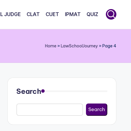
IL JUDGE
CLAT
CUET
IPMAT
QUIZ
Home
»
LawSchoolJourney
»
Page 4
Search
Search