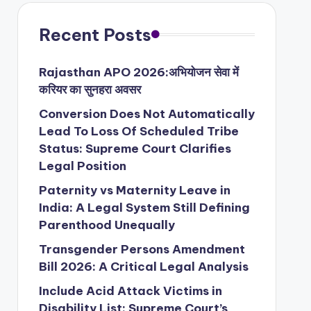
Recent Posts
Rajasthan APO 2026:अभियोजन सेवा में
करियर का सुनहरा अवसर
Conversion Does Not Automatically
Lead To Loss Of Scheduled Tribe
Status: Supreme Court Clarifies
Legal Position
Paternity vs Maternity Leave in
India: A Legal System Still Defining
Parenthood Unequally
Transgender Persons Amendment
Bill 2026: A Critical Legal Analysis
Include Acid Attack Victims in
Disability List: Supreme Court’s