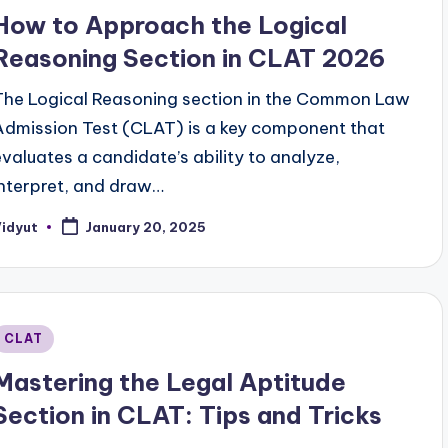
n
How to Approach the Logical
Reasoning Section in CLAT 2026
The Logical Reasoning section in the Common Law
Admission Test (CLAT) is a key component that
evaluates a candidate’s ability to analyze,
interpret, and draw…
Vidyut
January 20, 2025
osted
y
Posted
CLAT
n
Mastering the Legal Aptitude
Section in CLAT: Tips and Tricks