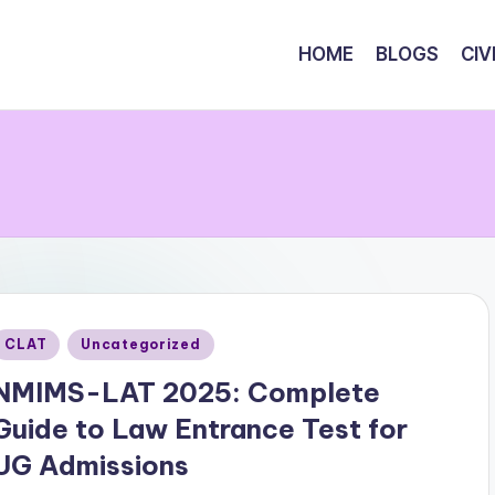
HOME
BLOGS
CIV
Posted
CLAT
Uncategorized
n
NMIMS-LAT 2025: Complete
Guide to Law Entrance Test for
UG Admissions