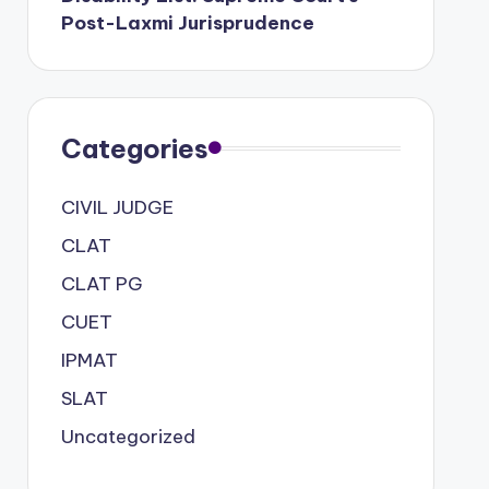
Post-Laxmi Jurisprudence
Categories
CIVIL JUDGE
CLAT
CLAT PG
CUET
IPMAT
SLAT
Uncategorized