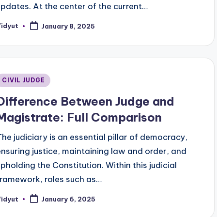
updates. At the center of the current…
Vidyut
January 8, 2025
osted
y
Posted
CIVIL JUDGE
n
Difference Between Judge and
Magistrate: Full Comparison
The judiciary is an essential pillar of democracy,
ensuring justice, maintaining law and order, and
upholding the Constitution. Within this judicial
framework, roles such as…
Vidyut
January 6, 2025
osted
y