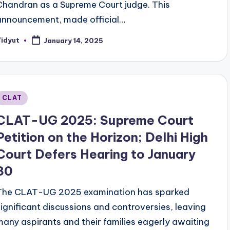
Chandran as a Supreme Court judge. This
announcement, made official…
Vidyut
January 14, 2025
osted
y
Posted
CLAT
n
CLAT-UG 2025: Supreme Court
Petition on the Horizon; Delhi High
Court Defers Hearing to January
30
The CLAT-UG 2025 examination has sparked
significant discussions and controversies, leaving
many aspirants and their families eagerly awaiting