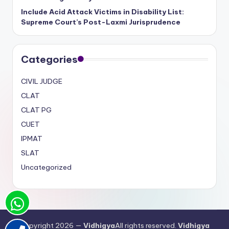
Include Acid Attack Victims in Disability List:
Supreme Court’s Post-Laxmi Jurisprudence
Categories
CIVIL JUDGE
CLAT
CLAT PG
CUET
IPMAT
SLAT
Uncategorized
Copyright 2026 —
Vidhigya
All rights reserved.
Vidhigya