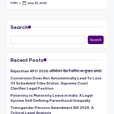
Vidhi
June 25, 2025
Posted
by
Search
Search
Recent Posts
Rajasthan APO 2026:अभियोजन सेवा में करियर का सुनहरा अवसर
Conversion Does Not Automatically Lead To Loss
Of Scheduled Tribe Status: Supreme Court
Clarifies Legal Position
Paternity vs Maternity Leave in India: A Legal
System Still Defining Parenthood Unequally
Transgender Persons Amendment Bill 2026: A
Critical Legal Analysis