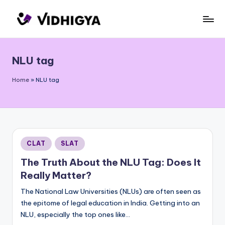
Skip
to
content
NLU tag
Home
»
NLU tag
Posted
CLAT
SLAT
in
The Truth About the NLU Tag: Does It
Really Matter?
The National Law Universities (NLUs) are often seen as
the epitome of legal education in India. Getting into an
NLU, especially the top ones like…