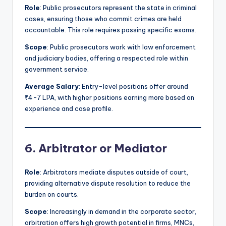
Role
: Public prosecutors represent the state in criminal
cases, ensuring those who commit crimes are held
accountable. This role requires passing specific exams.
Scope
: Public prosecutors work with law enforcement
and judiciary bodies, offering a respected role within
government service.
Average Salary
: Entry-level positions offer around
₹4-7 LPA, with higher positions earning more based on
experience and case profile.
6. Arbitrator or Mediator
Role
: Arbitrators mediate disputes outside of court,
providing alternative dispute resolution to reduce the
burden on courts.
Scope
: Increasingly in demand in the corporate sector,
arbitration offers high growth potential in firms, MNCs,