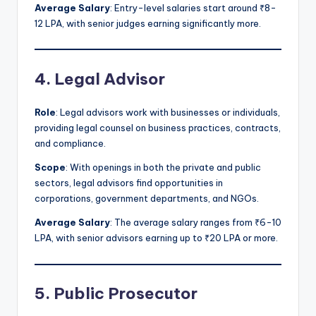
Average Salary
: Entry-level salaries start around ₹8-
12 LPA, with senior judges earning significantly more.
4. Legal Advisor
Role
: Legal advisors work with businesses or individuals,
providing legal counsel on business practices, contracts,
and compliance.
Scope
: With openings in both the private and public
sectors, legal advisors find opportunities in
corporations, government departments, and NGOs.
Average Salary
: The average salary ranges from ₹6-10
LPA, with senior advisors earning up to ₹20 LPA or more.
5. Public Prosecutor