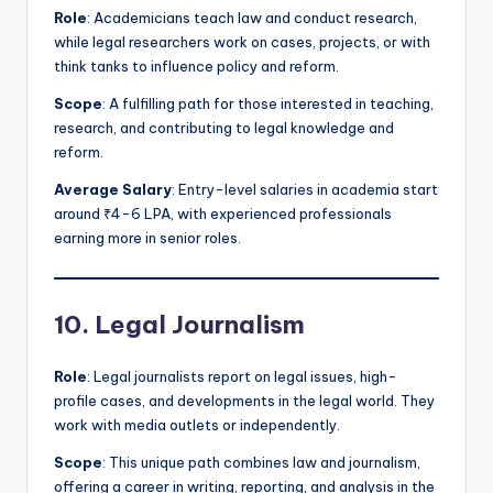
Role
: Academicians teach law and conduct research,
while legal researchers work on cases, projects, or with
think tanks to influence policy and reform.
Scope
: A fulfilling path for those interested in teaching,
research, and contributing to legal knowledge and
reform.
Average Salary
: Entry-level salaries in academia start
around ₹4-6 LPA, with experienced professionals
earning more in senior roles.
10. Legal Journalism
Role
: Legal journalists report on legal issues, high-
profile cases, and developments in the legal world. They
work with media outlets or independently.
Scope
: This unique path combines law and journalism,
offering a career in writing, reporting, and analysis in the