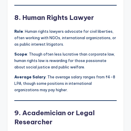
8. Human Rights Lawyer
Role
: Human rights lawyers advocate for civil liberties,
often working with NGOs, international organizations, or
as public interest litigators.
Scope
: Though often less lucrative than corporate law,
human rights law is rewarding for those passionate
about social justice and public welfare.
Average Salary
: The average salary ranges from ₹4-8
LPA, though some positions in international
organizations may pay higher.
9. Academician or Legal
Researcher