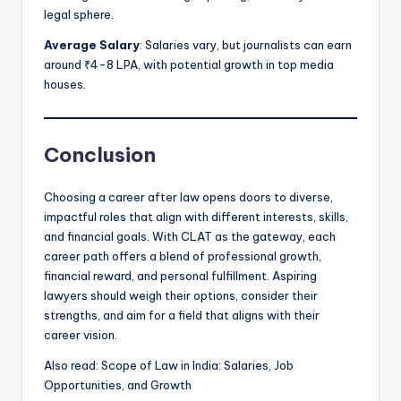
legal sphere.
Average Salary
: Salaries vary, but journalists can earn
around ₹4-8 LPA, with potential growth in top media
houses.
Conclusion
Choosing a career after law opens doors to diverse,
impactful roles that align with different interests, skills,
and financial goals. With CLAT as the gateway, each
career path offers a blend of professional growth,
financial reward, and personal fulfillment. Aspiring
lawyers should weigh their options, consider their
strengths, and aim for a field that aligns with their
career vision.
Also read: Scope of Law in India: Salaries, Job
Opportunities, and Growth