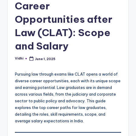
Career
Opportunities after
Law (CLAT): Scope
and Salary
Vidhi
June 1, 2025
Posted
by
Pursuing law through exams like CLAT opens a world of
diverse career opportunities, each with its unique scope
and earning potential. Law graduates are in demand
across various fields, from the judiciary and corporate
sector to public policy and advocacy. This guide
explores the top career paths for law graduates,
detailing the roles, skill requirements, scope, and
average salary expectations in India.