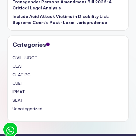
Transgender Persons Amendment Bill 2026: A
Critical Legal Analysis
Include Acid Attack Victims in Disability List:
Supreme Court’s Post-Laxmi Jurisprudence
Categories
CIVIL JUDGE
CLAT
CLAT PG
CUET
IPMAT
SLAT
Uncategorized