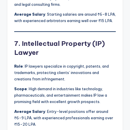
and legal consulting firms.
Average Salary
: Starting salaries are around ₹6-8 LPA,
with experienced arbitrators earning well over ₹15 LPA.
7. Intellectual Property (IP)
Lawyer
Role
: IP lawyers specialize in copyright, patents, and
trademarks, protecting clients’ innovations and
creations from infringement.
Scope
: High demand in industries like technology,
pharmaceuticals, and entertainment makes IP law a
promising field with excellent growth prospects.
Average Salary
: Entry-level positions offer around
₹6-9 LPA, with experienced professionals earning over
₹15-20 LPA.