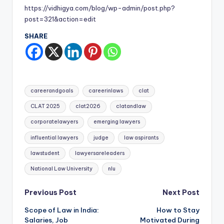
https://vidhigya.com/blog/wp-admin/post.php?
post=321&action=edit
SHARE
Tags:
careerandgoals
careerinlaws
clat
CLAT 2025
clat2026
clatandlaw
corporatelawyers
emerging lawyers
influential lawyers
judge
law aspirants
lawstudent
lawyersareleaders
National Law University
nlu
Post
Previous Post
Next Post
Scope of Law in India:
How to Stay
navigation
Salaries, Job
Motivated During