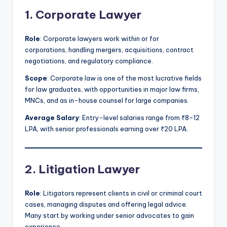
1. Corporate Lawyer
Role
: Corporate lawyers work within or for
corporations, handling mergers, acquisitions, contract
negotiations, and regulatory compliance.
Scope
: Corporate law is one of the most lucrative fields
for law graduates, with opportunities in major law firms,
MNCs, and as in-house counsel for large companies.
Average Salary
: Entry-level salaries range from ₹8-12
LPA, with senior professionals earning over ₹20 LPA.
2. Litigation Lawyer
Role
: Litigators represent clients in civil or criminal court
cases, managing disputes and offering legal advice.
Many start by working under senior advocates to gain
experience.