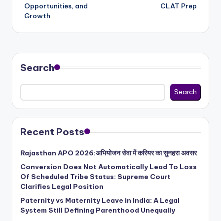
Opportunities, and
CLAT Prep
Growth
Search
Search
Recent Posts
Rajasthan APO 2026:अभियोजन सेवा में करियर का सुनहरा अवसर
Conversion Does Not Automatically Lead To Loss
Of Scheduled Tribe Status: Supreme Court
Clarifies Legal Position
Paternity vs Maternity Leave in India: A Legal
System Still Defining Parenthood Unequally