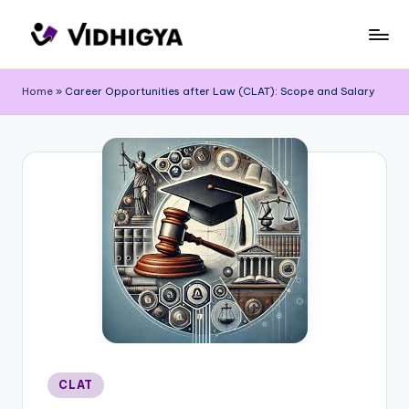
Skip
to
content
Home
»
Career Opportunities after Law (CLAT): Scope and Salary
Posted
CLAT
in