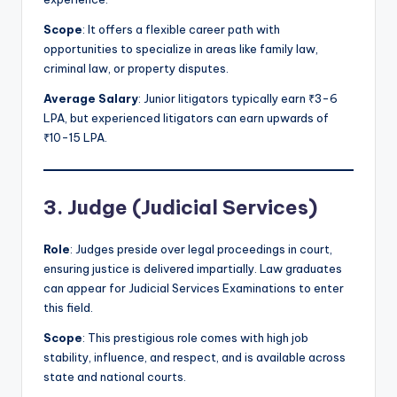
Scope
: It offers a flexible career path with
opportunities to specialize in areas like family law,
criminal law, or property disputes.
Average Salary
: Junior litigators typically earn ₹3-6
LPA, but experienced litigators can earn upwards of
₹10-15 LPA.
3. Judge (Judicial Services)
Role
: Judges preside over legal proceedings in court,
ensuring justice is delivered impartially. Law graduates
can appear for Judicial Services Examinations to enter
this field.
Scope
: This prestigious role comes with high job
stability, influence, and respect, and is available across
state and national courts.