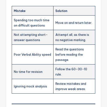
Mistake
Solution
Spending too much time
Move on and return later.
on difficult questions
Not attempting short-
Attempt all, as there is
answer questions
no negative marking.
Read the questions
Poor Verbal Ability speed
before reading the
passage.
Follow the 60-30-10
No time for revision
rule.
Review mistakes and
Ignoring mock analysis
improve weak areas.