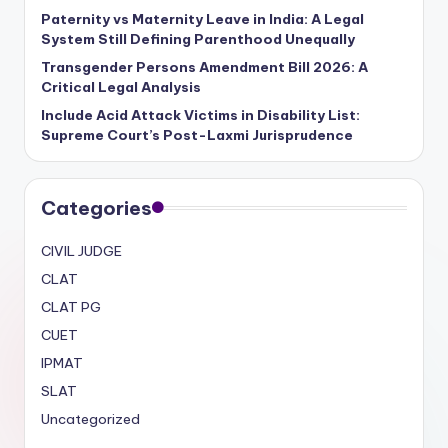
Paternity vs Maternity Leave in India: A Legal
System Still Defining Parenthood Unequally
Transgender Persons Amendment Bill 2026: A
Critical Legal Analysis
Include Acid Attack Victims in Disability List:
Supreme Court’s Post-Laxmi Jurisprudence
Categories
CIVIL JUDGE
CLAT
CLAT PG
CUET
IPMAT
SLAT
Uncategorized