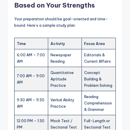
Based on Your Strengths
Your preparation should be goal-oriented and time-
bound. Here’s a sample study plan:
Time
Activity
Focus Area
6:00 AM – 7:00
Newspaper
Editorials &
AM
Reading
Current Affairs
Quantitative
Concept
7:00 AM – 9:00
Aptitude
Building &
AM
Practice
Problem Solving
Reading
9:30 AM – 11:30
Verbal Ability
Comprehension
AM
Practice
& Grammar
12:00 PM – 1:30
Mock Test /
Full-Length or
PM
Sectional Test
Sectional Test