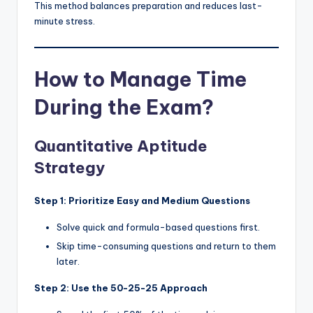
This method balances preparation and reduces last-
minute stress.
How to Manage Time
During the Exam?
Quantitative Aptitude
Strategy
Step 1: Prioritize Easy and Medium Questions
Solve quick and formula-based questions first.
Skip time-consuming questions and return to them
later.
Step 2: Use the 50-25-25 Approach