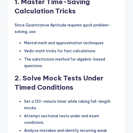
1. Master Time-Saving
Calculation Tricks
Since Quantitative Aptitude requires quick problem-
solving, use:
Mental math and approximation techniques.
Vedic math tricks for fast calculations.
The substitution method for algebra-based
questions.
2. Solve Mock Tests Under
Timed Conditions
Set a 120-minute timer while taking full-length
mocks.
Attempt sectional tests under real exam
conditions.
Analyze mistakes and identify recurring weak