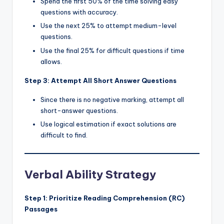
Spend the first 50% of the time solving easy
questions with accuracy.
Use the next 25% to attempt medium-level
questions.
Use the final 25% for difficult questions if time
allows.
Step 3: Attempt All Short Answer Questions
Since there is no negative marking, attempt all
short-answer questions.
Use logical estimation if exact solutions are
difficult to find.
Verbal Ability Strategy
Step 1: Prioritize Reading Comprehension (RC)
Passages