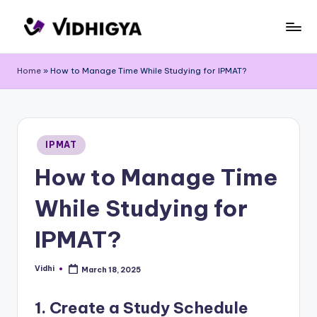
Skip
to
content
Home
»
How to Manage Time While Studying for IPMAT?
Posted
IPMAT
in
How to Manage Time
While Studying for
IPMAT?
Vidhi
March 18, 2025
Posted
by
1. Create a Study Schedule