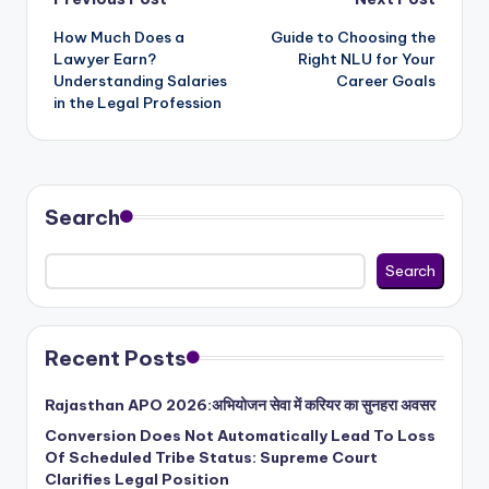
Post
How Much Does a
Guide to Choosing the
navigation
Lawyer Earn?
Right NLU for Your
Understanding Salaries
Career Goals
in the Legal Profession
Search
Search
Recent Posts
Rajasthan APO 2026:अभियोजन सेवा में करियर का सुनहरा अवसर
Conversion Does Not Automatically Lead To Loss
Of Scheduled Tribe Status: Supreme Court
Clarifies Legal Position