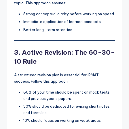
topic. This approach ensures:
Strong conceptual clarity before working on speed.
Immediate application of learned concepts.
Better long-term retention.
3. Active Revision: The 60-30-
10 Rule
A structured revision plan is essential for IPMAT
success. Follow this approach:
60% of your time should be spent on mock tests
and previous year’s papers.
30% should be dedicated to revising short notes
and formulas.
10% should focus on working on weak areas.