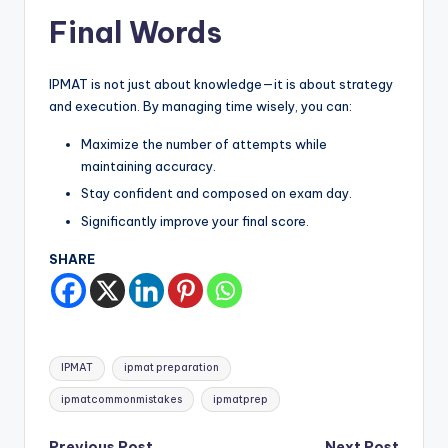
Final Words
IPMAT is not just about knowledge—it is about strategy
and execution. By managing time wisely, you can:
Maximize the number of attempts while
maintaining accuracy.
Stay confident and composed on exam day.
Significantly improve your final score.
SHARE
Tags:
IPMAT
ipmat preparation
ipmatcommonmistakes
ipmatprep
Previous Post
Next Post