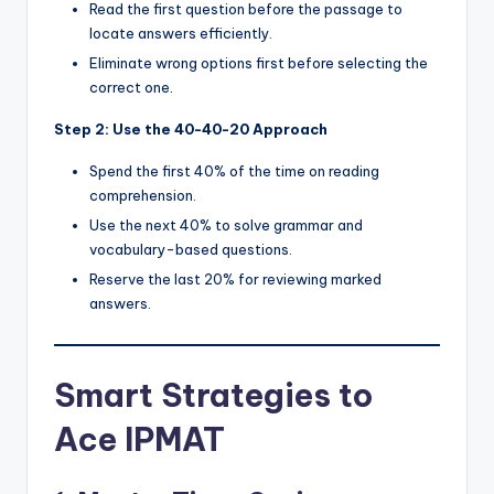
Read the first question before the passage to
locate answers efficiently.
Eliminate wrong options first before selecting the
correct one.
Step 2: Use the 40-40-20 Approach
Spend the first 40% of the time on reading
comprehension.
Use the next 40% to solve grammar and
vocabulary-based questions.
Reserve the last 20% for reviewing marked
answers.
Smart Strategies to
Ace IPMAT