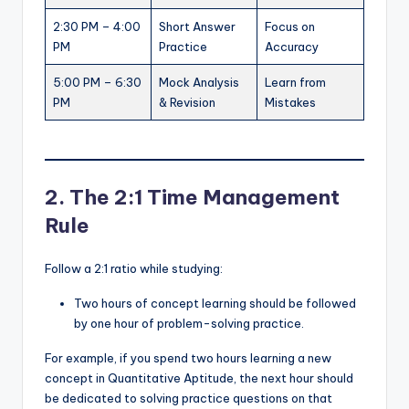
2:30 PM – 4:00
Short Answer
Focus on
PM
Practice
Accuracy
5:00 PM – 6:30
Mock Analysis
Learn from
PM
& Revision
Mistakes
2. The 2:1 Time Management
Rule
Follow a 2:1 ratio while studying:
Two hours of concept learning should be followed
by one hour of problem-solving practice.
For example, if you spend two hours learning a new
concept in Quantitative Aptitude, the next hour should
be dedicated to solving practice questions on that