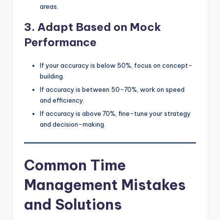
areas.
3. Adapt Based on Mock
Performance
If your accuracy is below 50%, focus on concept-
building.
If accuracy is between 50-70%, work on speed
and efficiency.
If accuracy is above 70%, fine-tune your strategy
and decision-making.
Common Time
Management Mistakes
and Solutions