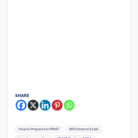
SHARE
Tags:
How to Prepare for IPMAT
IIM Entrance Exam