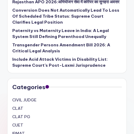
Rajasthan APO 2026:अभियोजन सेवा में करियर का सुनहरा अवसर
Conversion Does Not Automatically Lead To Loss
Of Scheduled Tribe Status: Supreme Court
Clarifies Legal Position
Paternity vs Maternity Leave in India: A Legal
System Still Defining Parenthood Unequally
Transgender Persons Amendment Bill 2026: A
Critical Legal Analysis
Include Acid Attack Victims in Disability List:
Supreme Court’s Post-Laxmi Jurisprudence
Categories
CIVIL JUDGE
CLAT
CLAT PG
CUET
IPMAT