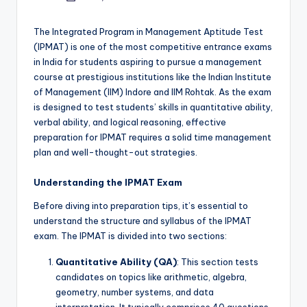
by
The Integrated Program in Management Aptitude Test
(IPMAT) is one of the most competitive entrance exams
in India for students aspiring to pursue a management
course at prestigious institutions like the Indian Institute
of Management (IIM) Indore and IIM Rohtak. As the exam
is designed to test students’ skills in quantitative ability,
verbal ability, and logical reasoning, effective
preparation for IPMAT requires a solid time management
plan and well-thought-out strategies.
Understanding the IPMAT Exam
Before diving into preparation tips, it’s essential to
understand the structure and syllabus of the IPMAT
exam. The IPMAT is divided into two sections:
Quantitative Ability (QA)
: This section tests
candidates on topics like arithmetic, algebra,
geometry, number systems, and data