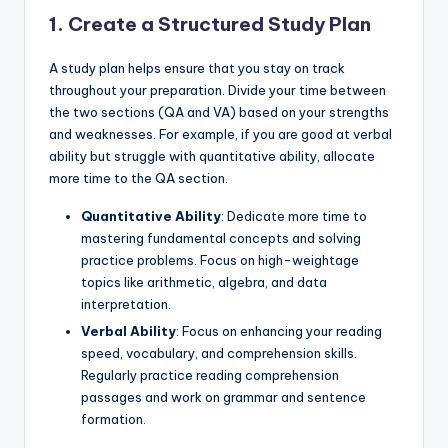
1. Create a Structured Study Plan
A study plan helps ensure that you stay on track
throughout your preparation. Divide your time between
the two sections (QA and VA) based on your strengths
and weaknesses. For example, if you are good at verbal
ability but struggle with quantitative ability, allocate
more time to the QA section.
Quantitative Ability
: Dedicate more time to
mastering fundamental concepts and solving
practice problems. Focus on high-weightage
topics like arithmetic, algebra, and data
interpretation.
Verbal Ability
: Focus on enhancing your reading
speed, vocabulary, and comprehension skills.
Regularly practice reading comprehension
passages and work on grammar and sentence
formation.