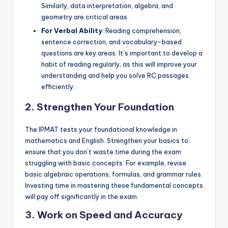
Similarly, data interpretation, algebra, and
geometry are critical areas.
For Verbal Ability
: Reading comprehension,
sentence correction, and vocabulary-based
questions are key areas. It’s important to develop a
habit of reading regularly, as this will improve your
understanding and help you solve RC passages
efficiently.
2. Strengthen Your Foundation
The IPMAT tests your foundational knowledge in
mathematics and English. Strengthen your basics to
ensure that you don’t waste time during the exam
struggling with basic concepts. For example, revise
basic algebraic operations, formulas, and grammar rules.
Investing time in mastering these fundamental concepts
will pay off significantly in the exam.
3. Work on Speed and Accuracy