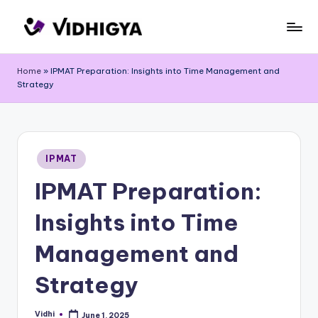
Skip
to
content
Home
»
IPMAT Preparation: Insights into Time Management and
Strategy
Posted
IPMAT
in
IPMAT Preparation:
Insights into Time
Management and
Strategy
Vidhi
June 1, 2025
Posted