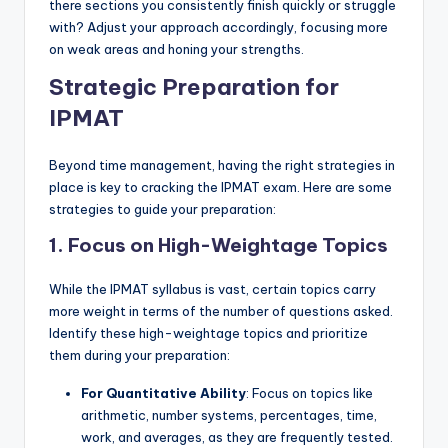
there sections you consistently finish quickly or struggle
with? Adjust your approach accordingly, focusing more
on weak areas and honing your strengths.
Strategic Preparation for
IPMAT
Beyond time management, having the right strategies in
place is key to cracking the IPMAT exam. Here are some
strategies to guide your preparation:
1. Focus on High-Weightage Topics
While the IPMAT syllabus is vast, certain topics carry
more weight in terms of the number of questions asked.
Identify these high-weightage topics and prioritize
them during your preparation:
For Quantitative Ability
: Focus on topics like
arithmetic, number systems, percentages, time,
work, and averages, as they are frequently tested.