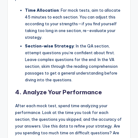
Time Allocation
: For mock tests, aim to allocate
45 minutes to each section. You can adjust this
according to your strengths—if you find yourself
taking too long in one section, re-evaluate your
strategy.
Section-wise Strategy
: In the QA section,
attempt questions you’re confident about first.
Leave complex questions for the end. In the VA
section, skim through the reading comprehension
passages to get a general understanding before
diving into the questions.
4. Analyze Your Performance
After each mock test, spend time analyzing your
performance. Look at the time you took for each
section, the questions you skipped, and the accuracy of
your answers. Use this data to refine your strategy. Are
you spending too much time on difficult questions? Are