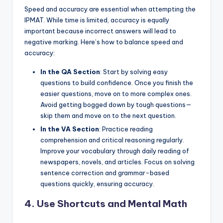
Speed and accuracy are essential when attempting the
IPMAT. While time is limited, accuracy is equally
important because incorrect answers will lead to
negative marking. Here’s how to balance speed and
accuracy:
In the QA Section
: Start by solving easy
questions to build confidence. Once you finish the
easier questions, move on to more complex ones.
Avoid getting bogged down by tough questions—
skip them and move on to the next question.
In the VA Section
: Practice reading
comprehension and critical reasoning regularly.
Improve your vocabulary through daily reading of
newspapers, novels, and articles. Focus on solving
sentence correction and grammar-based
questions quickly, ensuring accuracy.
4. Use Shortcuts and Mental Math