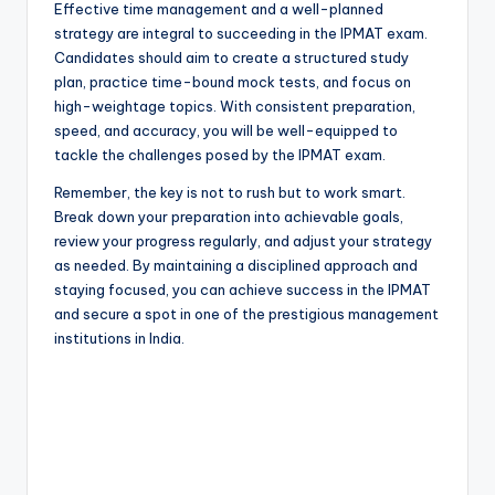
Effective time management and a well-planned
strategy are integral to succeeding in the IPMAT exam.
Candidates should aim to create a structured study
plan, practice time-bound mock tests, and focus on
high-weightage topics. With consistent preparation,
speed, and accuracy, you will be well-equipped to
tackle the challenges posed by the IPMAT exam.
Remember, the key is not to rush but to work smart.
Break down your preparation into achievable goals,
review your progress regularly, and adjust your strategy
as needed. By maintaining a disciplined approach and
staying focused, you can achieve success in the IPMAT
and secure a spot in one of the prestigious management
institutions in India.