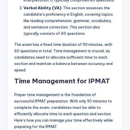
interpretation. It typically comprises 40 questions.
Verbal Ability (VA)
: This section assesses the
candidate’s proficiency in English, covering topics
like reading comprehension, grammar, vocabulary,
and sentence correction. This section also
typically consists of 40 questions.
The exam has a fixed time duration of 90 minutes, with
60 questions in total. Time management is crucial, as
candidates need to allocate sufficient time to each
section and maintain a balance between accuracy and
speed.
Time Management for IPMAT
Proper time management is the foundation of
successful IPMAT preparation. With only 90 minutes to
complete the exam, candidates must be able to
efficiently allocate time to each question and section.
Here’s how you can manage your time effectively while
preparing for the IPMAT: