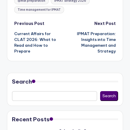
ipmat preparation
IPMAT Strategy 2026
Time management for IPMAT
Post
Previous Post
Next Post
Current Affairs for
IPMAT Preparation:
navigation
CLAT 2026: What to
Insights into Time
Read and How to
Management and
Prepare
Strategy
Search
Search
Recent Posts