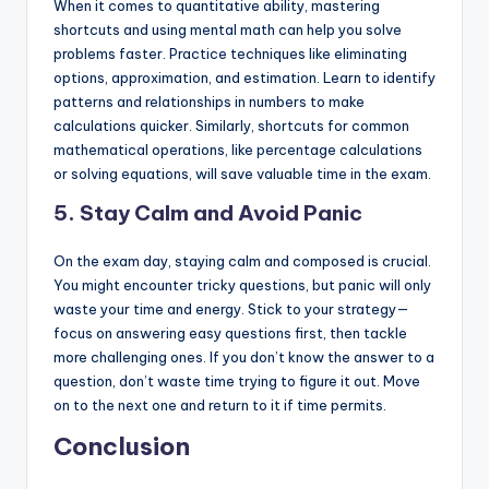
When it comes to quantitative ability, mastering
shortcuts and using mental math can help you solve
problems faster. Practice techniques like eliminating
options, approximation, and estimation. Learn to identify
patterns and relationships in numbers to make
calculations quicker. Similarly, shortcuts for common
mathematical operations, like percentage calculations
or solving equations, will save valuable time in the exam.
5. Stay Calm and Avoid Panic
On the exam day, staying calm and composed is crucial.
You might encounter tricky questions, but panic will only
waste your time and energy. Stick to your strategy—
focus on answering easy questions first, then tackle
more challenging ones. If you don’t know the answer to a
question, don’t waste time trying to figure it out. Move
on to the next one and return to it if time permits.
Conclusion