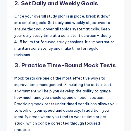
2. Set Daily and Weekly Goals
Once your overall study plan is in place, break it down
into smaller goals. Set daily and weekly objectives to
ensure that you cover all topics systematically. Keep
your daily study time at a consistent duration—ideally,
4-5 hours for focused study sessions. It’s important to
maintain consistency and make time for regular
revisions.
3. Practice Time-Bound Mock Tests
Mock tests are one of the most effective ways to
improve time management. Simulating the actual test
environment will help you develop the ability to gauge
how much time you should spend on each section.
Practicing mock tests under timed conditions allows you
to work on your speed and accuracy. In addition, you’ll
identify areas where you tend to waste time or get
stuck, which can be corrected through focused
practice.