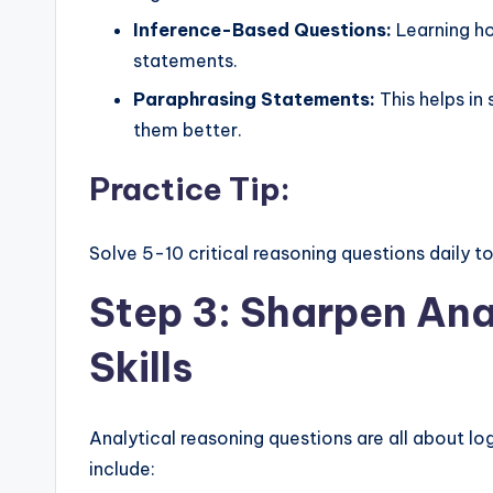
Inference-Based Questions:
Learning ho
statements.
Paraphrasing Statements:
This helps in
them better.
Practice Tip:
Solve 5-10 critical reasoning questions daily to
Step 3: Sharpen Ana
Skills
Analytical reasoning questions are all about lo
include: