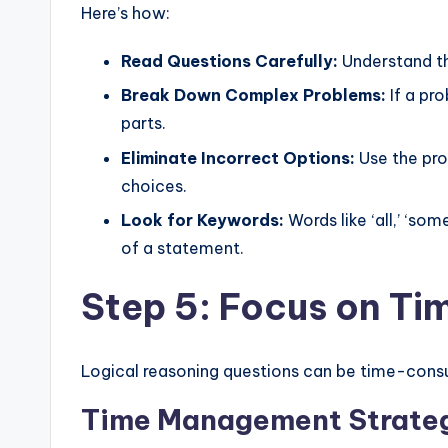
Here’s how:
Read Questions Carefully:
Understand th
Break Down Complex Problems:
If a pr
parts.
Eliminate Incorrect Options:
Use the pro
choices.
Look for Keywords:
Words like ‘all,’ ‘som
of a statement.
Step 5: Focus on T
Logical reasoning questions can be time-consum
Time Management Strateg