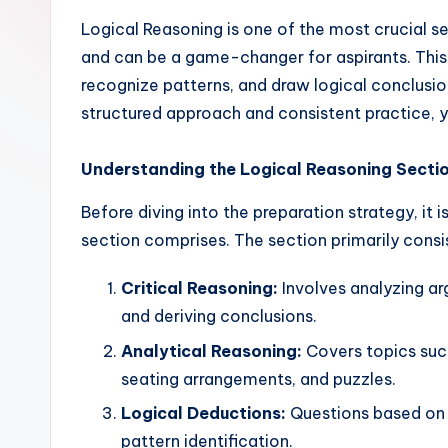
Logical Reasoning is one of the most crucial
and can be a game-changer for aspirants. This 
recognize patterns, and draw logical conclusion
structured approach and consistent practice, y
Understanding the Logical Reasoning Secti
Before diving into the preparation strategy, it
section comprises. The section primarily consis
Critical Reasoning:
Involves analyzing a
and deriving conclusions.
Analytical Reasoning:
Covers topics such
seating arrangements, and puzzles.
Logical Deductions:
Questions based on 
pattern identification.