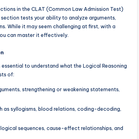
 sections in the CLAT (Common Law Admission Test)
section tests your ability to analyze arguments,
s. While it may seem challenging at first, with a
ou can master it effectively.
on
 is essential to understand what the Logical Reasoning
ts of:
rguments, strengthening or weakening statements,
 as syllogisms, blood relations, coding-decoding,
logical sequences, cause-effect relationships, and