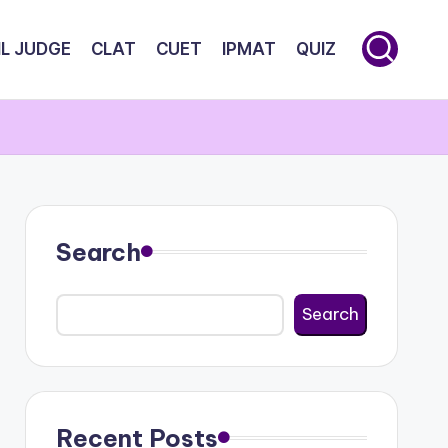
IL JUDGE
CLAT
CUET
IPMAT
QUIZ
Search
Search
Recent Posts