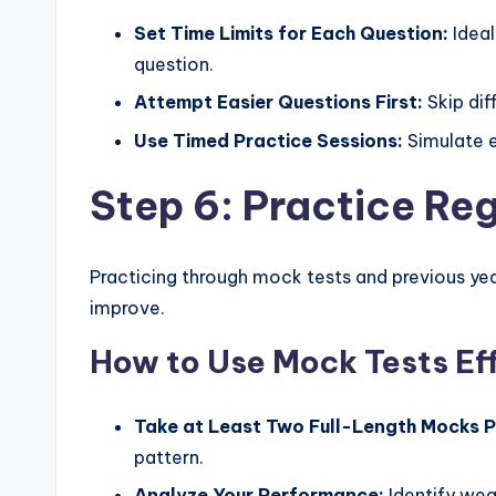
Set Time Limits for Each Question:
Ideal
question.
Attempt Easier Questions First:
Skip diff
Use Timed Practice Sessions:
Simulate e
Step 6: Practice Re
Practicing through mock tests and previous yea
improve.
How to Use Mock Tests Ef
Take at Least Two Full-Length Mocks 
pattern.
Analyze Your Performance:
Identify wea