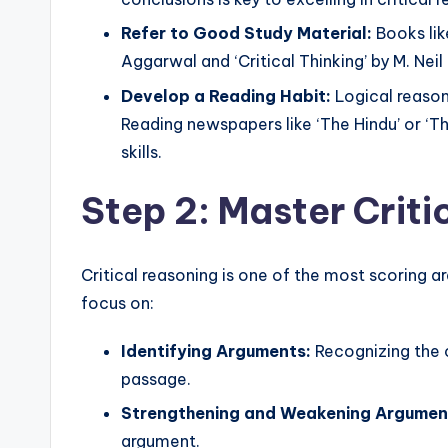
Refer to Good Study Material:
Books lik
Aggarwal and ‘Critical Thinking’ by M. Nei
Develop a Reading Habit:
Logical reason
Reading newspapers like ‘The Hindu’ or ‘Th
skills.
Step 2: Master Crit
Critical reasoning is one of the most scoring a
focus on:
Identifying Arguments:
Recognizing the 
passage.
Strengthening and Weakening Argumen
argument.