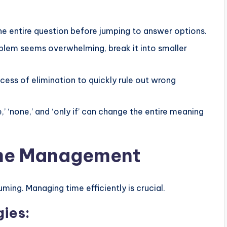
e entire question before jumping to answer options.
oblem seems overwhelming, break it into smaller
cess of elimination to quickly rule out wrong
e,’ ‘none,’ and ‘only if’ can change the entire meaning
ime Management
ing. Managing time efficiently is crucial.
ies: