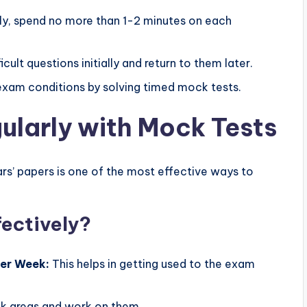
ly, spend no more than 1-2 minutes on each
icult questions initially and return to them later.
xam conditions by solving timed mock tests.
gularly with Mock Tests
rs’ papers is one of the most effective ways to
fectively?
Per Week:
This helps in getting used to the exam
k areas and work on them.