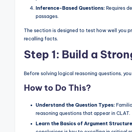
Inference-Based Questions:
Requires de
passages.
The section is designed to test how well you p
recalling facts.
Step 1: Build a Stro
Before solving logical reasoning questions, you
How to Do This?
Understand the Question Types:
Familia
reasoning questions that appear in CLAT.
Learn the Basics of Argument Structure
conclusions is key to excelling in critical 