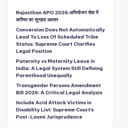
Rajasthan APO 2026:अभियोजन सेवा में
करियर का सुनहरा अवसर
Conversion Does Not Automatically
Lead To Loss Of Scheduled Tribe
Status: Supreme Court Clarifies
Legal Position
Paternity vs Maternity Leave in
India: A Legal System Still Defining
Parenthood Unequally
Transgender Persons Amendment
Bill 2026: A Critical Legal Analysis
Include Acid Attack Victims in
Disability List: Supreme Court’s
Post-Laxmi Jurisprudence