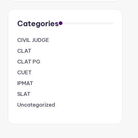
Categories
CIVIL JUDGE
CLAT
CLAT PG
CUET
IPMAT
SLAT
Uncategorized