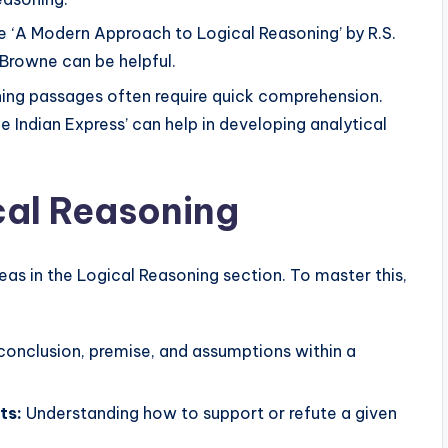
e ‘A Modern Approach to Logical Reasoning’ by R.S.
l Browne can be helpful.
ing passages often require quick comprehension.
e Indian Express’ can help in developing analytical
ical Reasoning
reas in the Logical Reasoning section. To master this,
conclusion, premise, and assumptions within a
ts:
Understanding how to support or refute a given