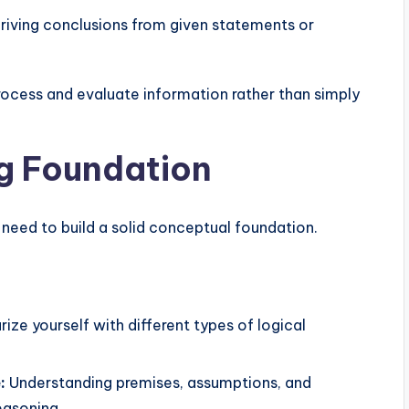
riving conclusions from given statements or
rocess and evaluate information rather than simply
ng Foundation
 need to build a solid conceptual foundation.
rize yourself with different types of logical
:
Understanding premises, assumptions, and
reasoning.