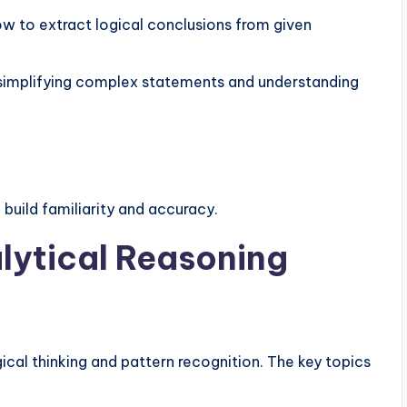
w to extract logical conclusions from given
 simplifying complex statements and understanding
 build familiarity and accuracy.
lytical Reasoning
gical thinking and pattern recognition. The key topics