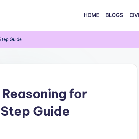
HOME
BLOGS
CIV
Step Guide
 Reasoning for
Step Guide