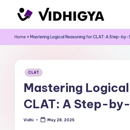
Skip
to
content
Home
»
Mastering Logical Reasoning for CLAT: A Step-by-
Posted
CLAT
in
Mastering Logical
CLAT: A Step-by-
Vidhi
May 28, 2025
Posted
by