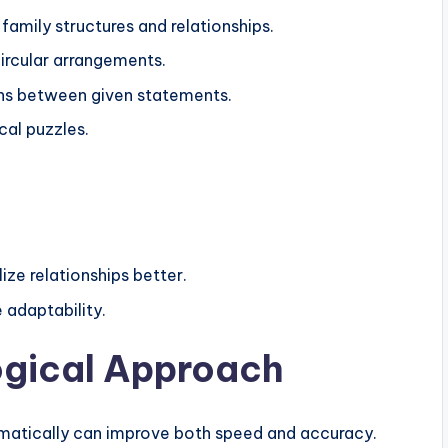
family structures and relationships.
circular arrangements.
ions between given statements.
cal puzzles.
ize relationships better.
adaptability.
ogical Approach
ematically can improve both speed and accuracy.