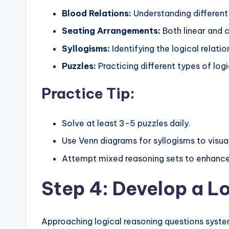
Blood Relations:
Understanding different 
Seating Arrangements:
Both linear and 
Syllogisms:
Identifying the logical relat
Puzzles:
Practicing different types of logi
Practice Tip:
Solve at least 3-5 puzzles daily.
Use Venn diagrams for syllogisms to visual
Attempt mixed reasoning sets to enhance 
Step 4: Develop a L
Approaching logical reasoning questions syst