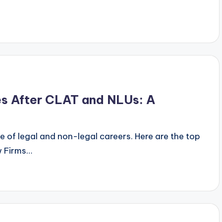
y
es After CLAT and NLUs: A
 of legal and non-legal careers. Here are the top
w Firms…