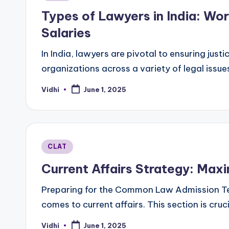
in
Types of Lawyers in India: Wor
Salaries
In India, lawyers are pivotal to ensuring just
organizations across a variety of legal issu
Vidhi
June 1, 2025
Posted
by
Posted
CLAT
in
Current Affairs Strategy: Max
Preparing for the Common Law Admission Tes
comes to current affairs. This section is cruc
Vidhi
June 1, 2025
Posted