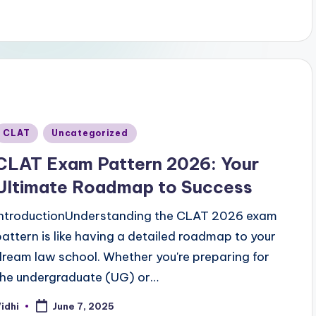
Posted
CLAT
Uncategorized
n
CLAT Exam Pattern 2026: Your
Ultimate Roadmap to Success
IntroductionUnderstanding the CLAT 2026 exam
pattern is like having a detailed roadmap to your
dream law school. Whether you're preparing for
the undergraduate (UG) or…
idhi
June 7, 2025
osted