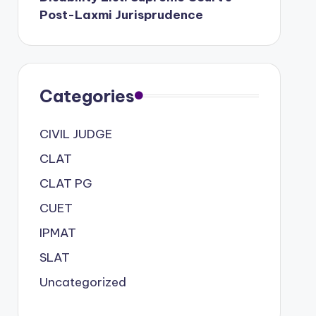
Post-Laxmi Jurisprudence
Categories
CIVIL JUDGE
CLAT
CLAT PG
CUET
IPMAT
SLAT
Uncategorized