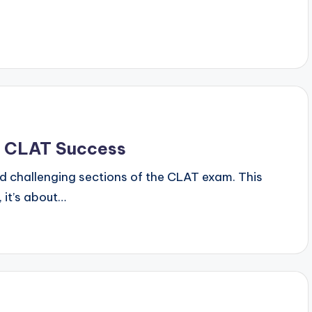
y
r CLAT Success
nd challenging sections of the CLAT exam. This
 it’s about…