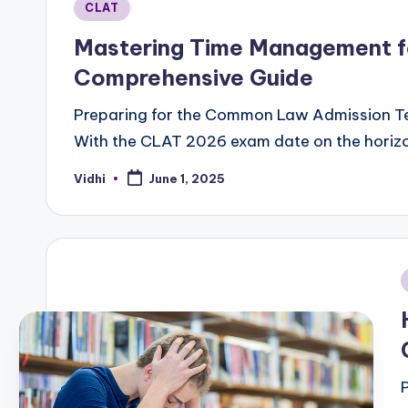
Posted
CLAT
in
Mastering Time Management f
Comprehensive Guide
Preparing for the Common Law Admission Tes
With the CLAT 2026 exam date on the horizon
Vidhi
June 1, 2025
Posted
by
i