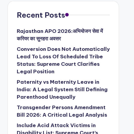
Recent Posts
Rajasthan APO 2026:अभियोजन सेवा में
करियर का सुनहरा अवसर
Conversion Does Not Automatically
Lead To Loss Of Scheduled Tribe
Status: Supreme Court Clarifies
Legal Position
Paternity vs Maternity Leave in
India: A Legal System Still Defining
Parenthood Unequally
Transgender Persons Amendment
Bill 2026: A Critical Legal Analysis
Include Acid Attack Victims in
Disability List: Supreme Court’s