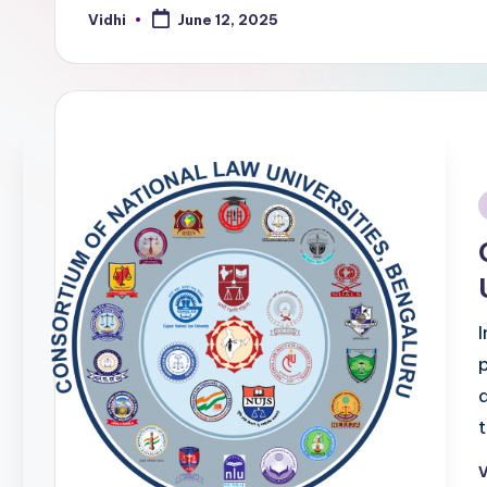
Vidhi
June 12, 2025
Posted
by
i
V
P