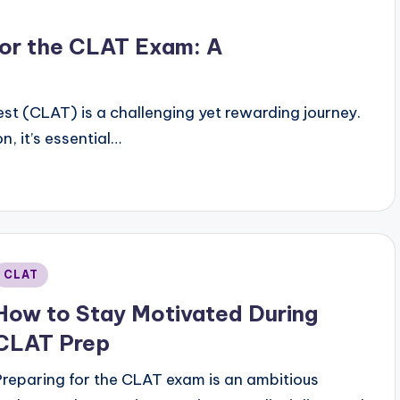
or the CLAT Exam: A
t (CLAT) is a challenging yet rewarding journey.
, it’s essential…
Posted
CLAT
n
How to Stay Motivated During
CLAT Prep
Preparing for the CLAT exam is an ambitious