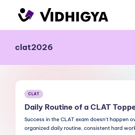
Skip
to
content
clat2026
Posted
CLAT
in
Daily Routine of a CLAT Toppe
Success in the CLAT exam doesn’t happen overn
organized daily routine, consistent hard wor