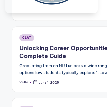
b
Posted
CLAT
in
Unlocking Career Opportuniti
Complete Guide
Graduating from an NLU unlocks a wide range
options law students typically explore: 1. La
Vidhi
June 1, 2025
Posted
by