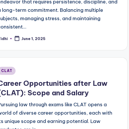
endeavor that requires persistence, discipline, and
a long-term commitment. Balancing multiple
subjects, managing stress, and maintaining
consistent…
idhi
June 1, 2025
osted
y
Posted
CLAT
n
Career Opportunities after Law
(CLAT): Scope and Salary
Pursuing law through exams like CLAT opens a
world of diverse career opportunities, each with
its unique scope and earning potential. Law