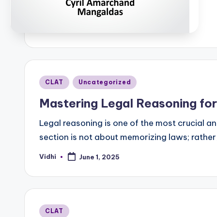
b
Posted
CLAT
Uncategorized
in
Mastering Legal Reasoning fo
Legal reasoning is one of the most crucial a
section is not about memorizing laws; rather,
Vidhi
June 1, 2025
Posted
by
Posted
CLAT