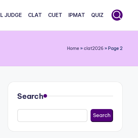
IL JUDGE
CLAT
CUET
IPMAT
QUIZ
Home
»
clat2026
»
Page 2
Search
Search