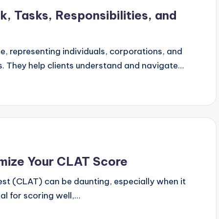
k, Tasks, Responsibilities, and
ice, representing individuals, corporations, and
es. They help clients understand and navigate…
imize Your CLAT Score
t (CLAT) can be daunting, especially when it
ial for scoring well,…