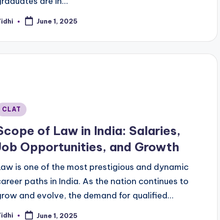
graduates are in…
idhi
June 1, 2025
osted
y
Posted
CLAT
n
Scope of Law in India: Salaries,
Job Opportunities, and Growth
Law is one of the most prestigious and dynamic
career paths in India. As the nation continues to
grow and evolve, the demand for qualified…
idhi
June 1, 2025
osted