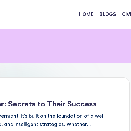
HOME
BLOGS
CIV
r: Secrets to Their Success
ight. It’s built on the foundation of a well-
k, and intelligent strategies. Whether…