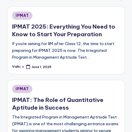
Posted
IPMAT
in
IPMAT 2025: Everything You Need to
Know to Start Your Preparation
If you're aiming for IIM after Class 12, the time to start
preparing for IPMAT 2025 is now. The Integrated
Program in Management Aptitude Test…
Vidhi
June 1, 2025
Posted
by
Posted
IPMAT
in
IPMAT: The Role of Quantitative
Aptitude in Success
The Integrated Program in Management Aptitude Test
(IPMAT) is one of the most challenging entrance exams
for aspiring management students aiming to secure