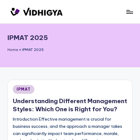
Skip
to
content
IPMAT 2025
Home
»
IPMAT 2025
Posted
IPMAT
in
Understanding Different Management
Styles: Which One is Right for You?
Introduction Effective management is crucial for
business success, and the approach a manager takes
can significantly impact team performance, morale,