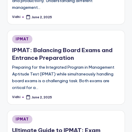
and productivity. Understanding different
management…
Vidhi
June 2, 2025
Posted
by
Posted
IPMAT
in
IPMAT: Balancing Board Exams and
Entrance Preparation
Preparing for the Integrated Program in Management
Aptitude Test (IPMAT) while simultaneously handling
board exams is a challenging task. Both exams are
critical for a…
Vidhi
June 2, 2025
Posted
by
Posted
IPMAT
in
Ultimate Guide to IPMAT: Exam