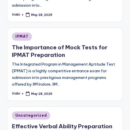
admission into…
Vidhi
May 28, 2025
Posted
by
Posted
IPMAT
in
The Importance of Mock Tests for
IPMAT Preparation
The Integrated Program in Management Aptitude Test
(IPMAT) is a highly competitive entrance exam for
admission into prestigious management programs
offered by IIM Indore, IIM…
Vidhi
May 28, 2025
Posted
by
Posted
Uncategorized
in
Effective Verbal Ability Preparation