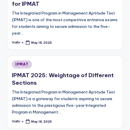
for IPMAT
The Integrated Program in Management Aptitude Test
(IPMAT) is one of the most competitive entrance exams
for students aiming to secure admission to the five-
year…
Vidhi
May 18, 2025
Posted
by
Posted
IPMAT
in
IPMAT 2025: Weightage of Different
Sections
The Integrated Program in Management Aptitude Test
(IPMAT) is a gateway for students aspiring to secure
admission to the prestigious five-year Integrated
Program in Management…
Vidhi
May 18, 2025
Posted
by