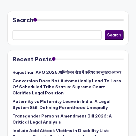
Search
Search
Recent Posts
Rajasthan APO 2026:अभियोजन सेवा में करियर का सुनहरा अवसर
Conversion Does Not Automatically Lead To Loss
Of Scheduled Tribe Status: Supreme Court
Clarifies Legal Position
Paternity vs Maternity Leave in India: A Legal
System Still Defining Parenthood Unequally
Transgender Persons Amendment Bill 2026: A
Critical Legal Analysis
Include Acid Attack Victims in Disability List: