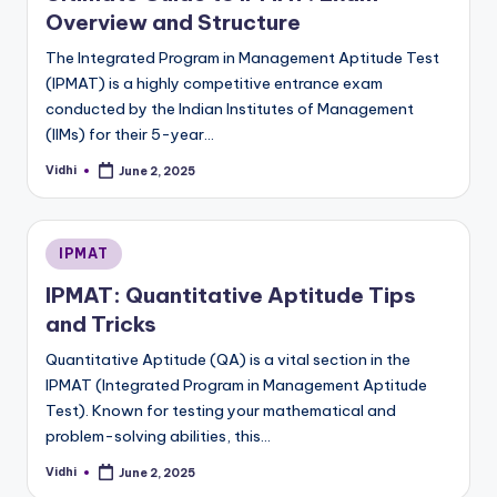
Overview and Structure
The Integrated Program in Management Aptitude Test
(IPMAT) is a highly competitive entrance exam
conducted by the Indian Institutes of Management
(IIMs) for their 5-year…
Vidhi
June 2, 2025
Posted
by
Posted
IPMAT
in
IPMAT: Quantitative Aptitude Tips
and Tricks
Quantitative Aptitude (QA) is a vital section in the
IPMAT (Integrated Program in Management Aptitude
Test). Known for testing your mathematical and
problem-solving abilities, this…
Vidhi
June 2, 2025
Posted
by