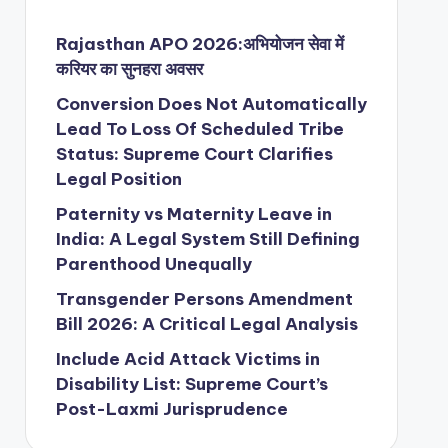
Rajasthan APO 2026:अभियोजन सेवा में
करियर का सुनहरा अवसर
Conversion Does Not Automatically
Lead To Loss Of Scheduled Tribe
Status: Supreme Court Clarifies
Legal Position
Paternity vs Maternity Leave in
India: A Legal System Still Defining
Parenthood Unequally
Transgender Persons Amendment
Bill 2026: A Critical Legal Analysis
Include Acid Attack Victims in
Disability List: Supreme Court’s
Post-Laxmi Jurisprudence