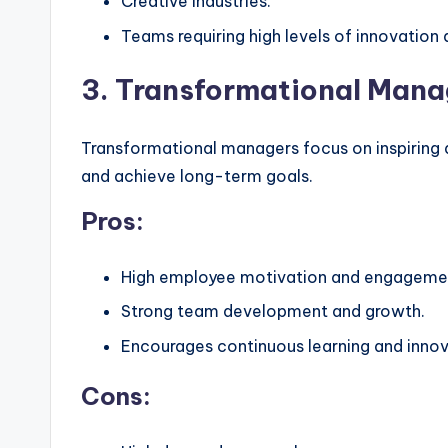
Creative industries.
Teams requiring high levels of innovation
3. Transformational Man
Transformational managers focus on inspiring
and achieve long-term goals.
Pros:
High employee motivation and engageme
Strong team development and growth.
Encourages continuous learning and innov
Cons: