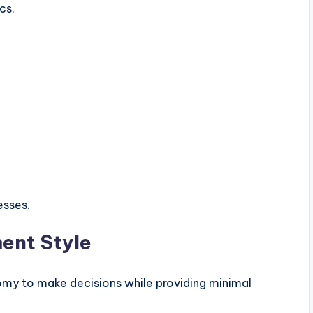
cs.
esses.
ent Style
omy to make decisions while providing minimal