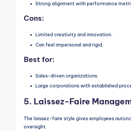
Strong alignment with performance metri
Cons:
Limited creativity and innovation.
Can feel impersonal and rigid.
Best for:
Sales-driven organizations.
Large corporations with established proc
5. Laissez-Faire Managem
The laissez-faire style gives employees auton
oversight.