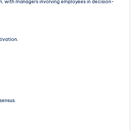
, with managers involving employees in decision-
ivation.
sensus.