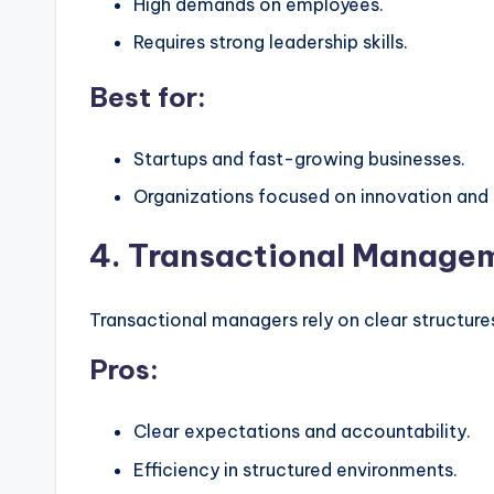
High demands on employees.
Requires strong leadership skills.
Best for:
Startups and fast-growing businesses.
Organizations focused on innovation and
4. Transactional Managem
Transactional managers rely on clear structur
Pros:
Clear expectations and accountability.
Efficiency in structured environments.