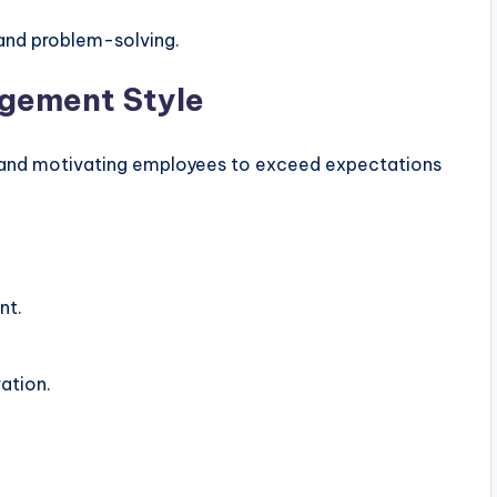
 and problem-solving.
agement Style
 and motivating employees to exceed expectations
nt.
ation.