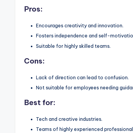
Pros:
Encourages creativity and innovation.
Fosters independence and self-motivatio
Suitable for highly skilled teams.
Cons:
Lack of direction can lead to confusion.
Not suitable for employees needing guida
Best for:
Tech and creative industries.
Teams of highly experienced professional