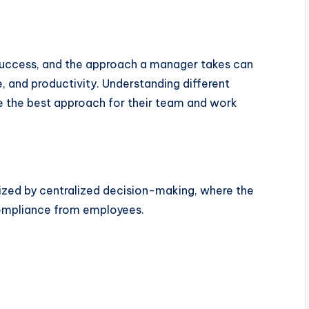
success, and the approach a manager takes can
 and productivity. Understanding different
 the best approach for their team and work
ized by centralized decision-making, where the
ompliance from employees.