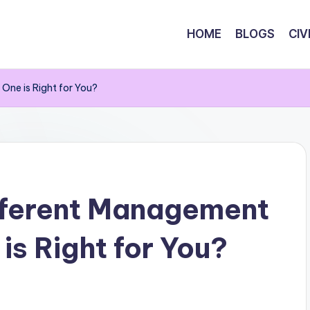
HOME
BLOGS
CIV
One is Right for You?
fferent Management
is Right for You?