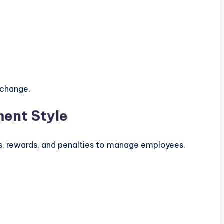
 change.
ent Style
es, rewards, and penalties to manage employees.