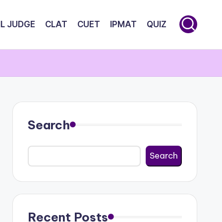
IL JUDGE
CLAT
CUET
IPMAT
QUIZ
Search
Search
Recent Posts