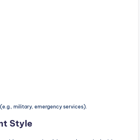
(e.g., military, emergency services).
t Style