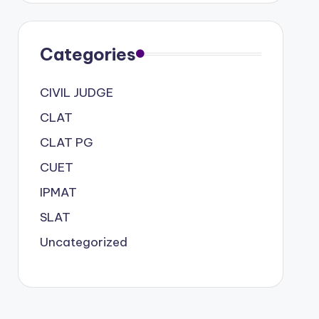
Categories
CIVIL JUDGE
CLAT
CLAT PG
CUET
IPMAT
SLAT
Uncategorized