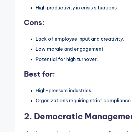
High productivity in crisis situations.
Cons:
Lack of employee input and creativity.
Low morale and engagement.
Potential for high turnover.
Best for:
High-pressure industries.
Organizations requiring strict compliance 
2. Democratic Managemen