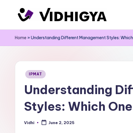
Skip
to
content
Home
»
Understanding Different Management Styles: Which 
Posted
IPMAT
in
Understanding Di
Styles: Which One 
Vidhi
June 2, 2025
Posted
by