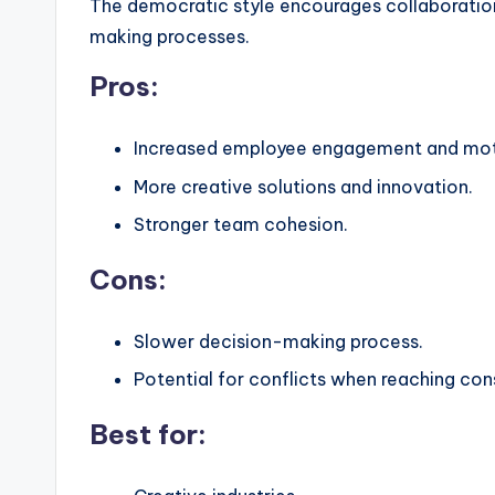
The democratic style encourages collaboration
making processes.
Pros:
Increased employee engagement and mot
More creative solutions and innovation.
Stronger team cohesion.
Cons:
Slower decision-making process.
Potential for conflicts when reaching con
Best for: