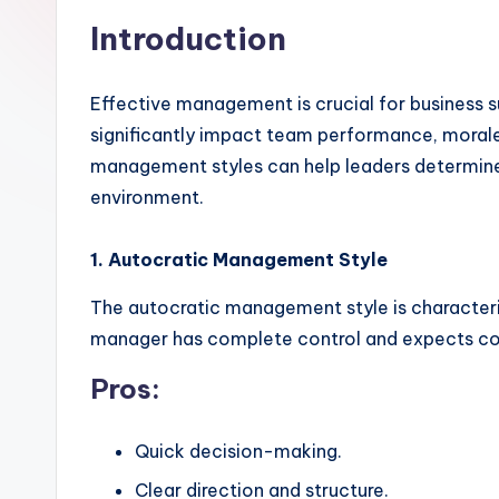
Introduction
Effective management is crucial for business 
significantly impact team performance, morale,
management styles can help leaders determine
environment.
1. Autocratic Management Style
The autocratic management style is character
manager has complete control and expects c
Pros:
Quick decision-making.
Clear direction and structure.