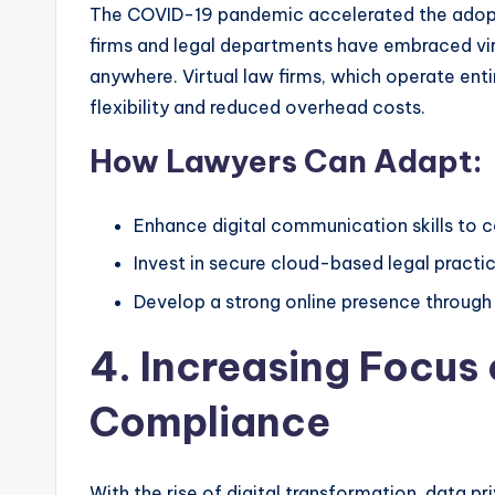
The COVID-19 pandemic accelerated the adopti
firms and legal departments have embraced vir
anywhere. Virtual law firms, which operate en
flexibility and reduced overhead costs.
How Lawyers Can Adapt:
Enhance digital communication skills to co
Invest in secure cloud-based legal prac
Develop a strong online presence through 
4. Increasing Focus 
Compliance
With the rise of digital transformation, data pr