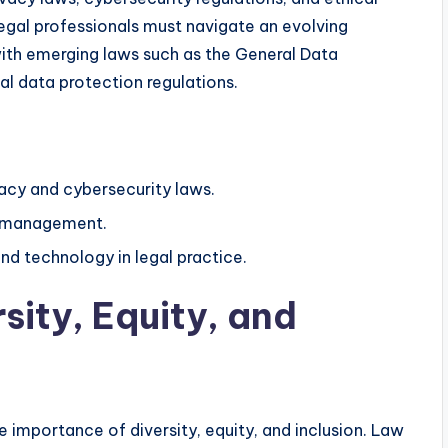
gal professionals must navigate an evolving
ith emerging laws such as the General Data
l data protection regulations.
acy and cybersecurity laws.
k management.
and technology in legal practice.
sity, Equity, and
he importance of diversity, equity, and inclusion. Law