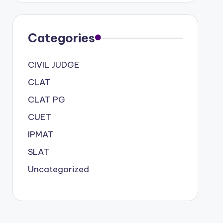
Categories
CIVIL JUDGE
CLAT
CLAT PG
CUET
IPMAT
SLAT
Uncategorized