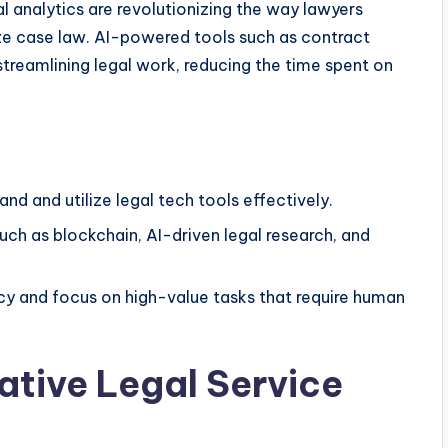
gal analytics are revolutionizing the way lawyers
ze case law. AI-powered tools such as contract
streamlining legal work, reducing the time spent on
nd and utilize legal tech tools effectively.
ch as blockchain, AI-driven legal research, and
y and focus on high-value tasks that require human
native Legal Service