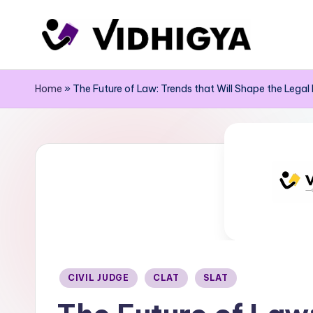
Skip
to
content
Home
»
The Future of Law: Trends that Will Shape the Legal
Posted
CIVIL JUDGE
CLAT
SLAT
in