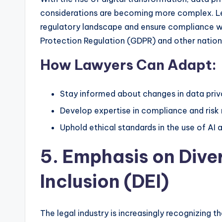
considerations are becoming more complex. Le
regulatory landscape and ensure compliance w
Protection Regulation (GDPR) and other nationa
How Lawyers Can Adapt:
Stay informed about changes in data priv
Develop expertise in compliance and ris
Uphold ethical standards in the use of AI 
5. Emphasis on Diver
Inclusion (DEI)
The legal industry is increasingly recognizing t