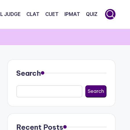
IL JUDGE
CLAT
CUET
IPMAT
QUIZ
Search
Search
Recent Posts