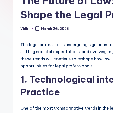
The Future of Law:
Shape the Legal P
Vidhi
March 26, 2025
Posted
by
The legal profession is undergoing significant
shifting societal expectations, and evolving r
these trends will continue to reshape how law 
opportunities for legal professionals.
1. Technological int
Practice
One of the most transformative trends in the le