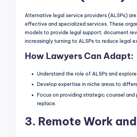
Alternative legal service providers (ALSPs) are
effective and specialized services. These orga
models to provide legal support, document rev
increasingly turning to ALSPs to reduce legal 
How Lawyers Can Adapt:
Understand the role of ALSPs and explore 
Develop expertise in niche areas to diffe
Focus on providing strategic counsel and
replace.
3. Remote Work and 