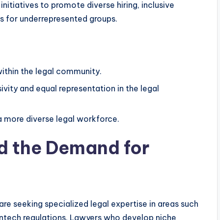
nitiatives to promote diverse hiring, inclusive
s for underrepresented groups.
 within the legal community.
vity and equal representation in the legal
a more diverse legal workforce.
nd the Demand for
re seeking specialized legal expertise in areas such
intech regulations. Lawyers who develop niche