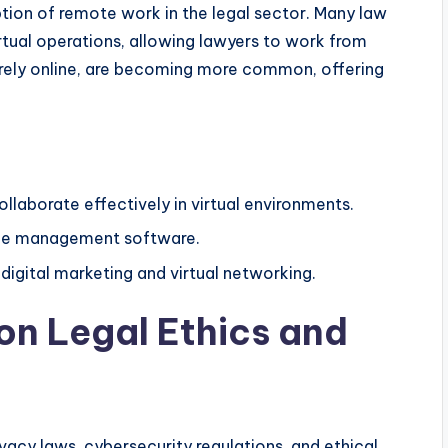
on of remote work in the legal sector. Many law
tual operations, allowing lawyers to work from
tirely online, are becoming more common, offering
llaborate effectively in virtual environments.
tice management software.
digital marketing and virtual networking.
on Legal Ethics and
ivacy laws, cybersecurity regulations, and ethical