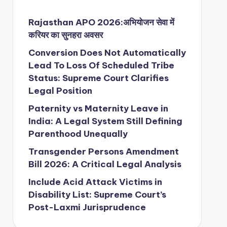
Rajasthan APO 2026:अभियोजन सेवा में
करियर का सुनहरा अवसर
Conversion Does Not Automatically
Lead To Loss Of Scheduled Tribe
Status: Supreme Court Clarifies
Legal Position
Paternity vs Maternity Leave in
India: A Legal System Still Defining
Parenthood Unequally
Transgender Persons Amendment
Bill 2026: A Critical Legal Analysis
Include Acid Attack Victims in
Disability List: Supreme Court’s
Post-Laxmi Jurisprudence