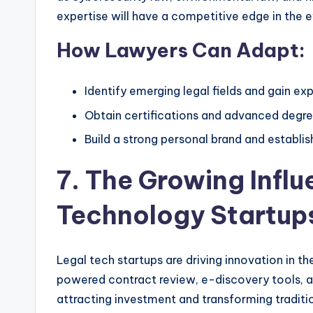
expertise will have a competitive edge in the e
How Lawyers Can Adapt:
Identify emerging legal fields and gain ex
Obtain certifications and advanced degree
Build a strong personal brand and establis
7. The Growing Influ
Technology Startup
Legal tech startups are driving innovation in th
powered contract review, e-discovery tools, and
attracting investment and transforming traditi