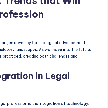
 Trends that Will
rofession
 changes driven by technological advancements,
egulatory landscapes. As we move into the future,
is practiced, creating both challenges and
egration in Legal
gal profession is the integration of technology.