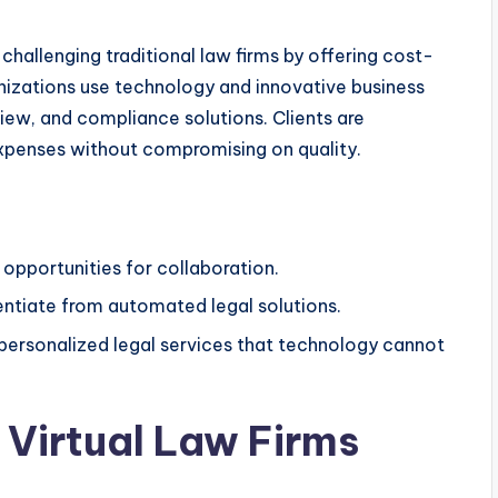
 challenging traditional law firms by offering cost-
nizations use technology and innovative business
iew, and compliance solutions. Clients are
expenses without compromising on quality.
opportunities for collaboration.
rentiate from automated legal solutions.
 personalized legal services that technology cannot
Virtual Law Firms