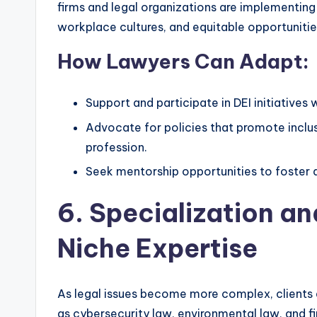
firms and legal organizations are implementing i
workplace cultures, and equitable opportunitie
How Lawyers Can Adapt:
Support and participate in DEI initiatives
Advocate for policies that promote inclusi
profession.
Seek mentorship opportunities to foster 
6. Specialization a
Niche Expertise
As legal issues become more complex, clients a
as cybersecurity law, environmental law, and f