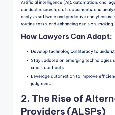
Artificial intelligence (AI), automation, and le
conduct research, draft documents, and analy
analysis software and predictive analytics are 
routine tasks, and enhancing decision-making.
How Lawyers Can Adapt:
Develop technological literacy to understa
Stay updated on emerging technologies su
smart contracts.
Leverage automation to improve efficienc
judgment.
2. The Rise of Alter
Providers (ALSPs)