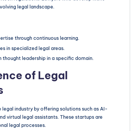
volving legal landscape.
pertise through continuous learning.
s in specialized legal areas.
h thought leadership in a specific domain.
ence of Legal
s
e legal industry by offering solutions such as AI-
 virtual legal assistants. These startups are
onal legal processes.