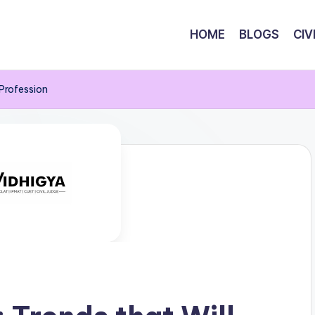
HOME
BLOGS
CIV
 Profession