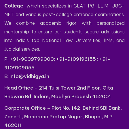
𝗖𝗼𝗹𝗹𝗲𝗴𝗲, which specializes in CLAT PG, LL.M, UGC-
NET and various post-college entrance examinations.
We combine academic rigor with personalized
mentorship to ensure our students secure admissions
into India’s top National Law Universities, IIMs, and
Judicial services.
P: +91-9039799000; +91-9109196155 ; +91-
9109109055
E:
info@vidhigya.in
Head Office – 214 Tulsi Tower 2nd Floor, Gita
Bhawan Rd, Indore, Madhya Pradesh 452001
Corporate Office – Plot No. 142, Behind SBI Bank,
Zone-II, Maharana Pratap Nagar, Bhopal, M.P.
462011