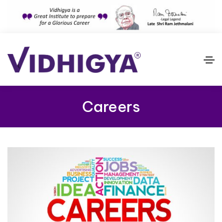
Careers