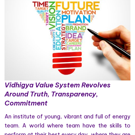
Vidhigya Value System Revolves
Around Truth, Transparency,
Commitment
An institute of young, vibrant and full of energy
team. A world where team have the skills to
perform at their best every day, where they are