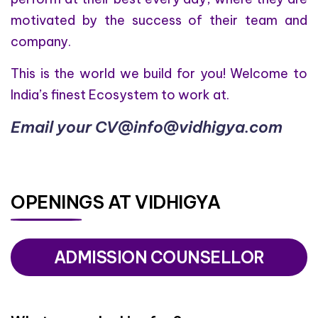
motivated by the success of their team and
company.
This is the world we build for you! Welcome to
India’s finest Ecosystem to work at.
Email your CV@info@vidhigya.com
OPENINGS AT VIDHIGYA
ADMISSION COUNSELLOR