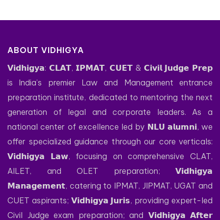
ABOUT VIDHIGYA
𝗩𝗶𝗱𝗵𝗶𝗴𝘆𝗮: 𝗖𝗟𝗔𝗧, 𝗜𝗣𝗠𝗔𝗧, 𝗖𝗨𝗘𝗧 & 𝗖𝗶𝘃𝗶𝗹 𝗝𝘂𝗱𝗴𝗲 𝗣𝗿𝗲𝗽
is India’s premier Law and Management entrance
preparation institute, dedicated to mentoring the next
generation of legal and corporate leaders. As a
national center of excellence led by 𝗡𝗟𝗨 𝗮𝗹𝘂𝗺𝗻𝗶, we
offer specialized guidance through our core verticals:
𝗩𝗶𝗱𝗵𝗶𝗴𝘆𝗮 𝗟𝗮𝘄, focusing on comprehensive CLAT,
AILET, and OLET preparation; 𝗩𝗶𝗱𝗵𝗶𝗴𝘆𝗮
𝗠𝗮𝗻𝗮𝗴𝗲𝗺𝗲𝗻𝘁, catering to IPMAT, JIPMAT, UGAT and
CUET aspirants; 𝗩𝗶𝗱𝗵𝗶𝗴𝘆𝗮 𝗝𝘂𝗿𝗶𝘀, providing expert-led
Civil Judge exam preparation; and 𝗩𝗶𝗱𝗵𝗶𝗴𝘆𝗮 𝗔𝗳𝘁𝗲𝗿