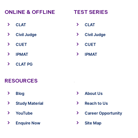
ONLINE & OFFLINE
TEST SERIES
CLAT
CLAT
Civil Judge
Civil Judge
CUET
CUET
IPMAT
IPMAT
CLAT PG
RESOURCES
.
Blog
About Us
Study Material
Reach to Us
YouTube
Career Opportunity
Enquire Now
Site Map