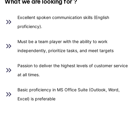
What we are looking for ?
Excellent spoken communication skills (English
proficiency).
Must be a team player with the ability to work
independently, prioritize tasks, and meet targets
Passion to deliver the highest levels of customer service
at all times.
Basic proficiency in MS Office Suite (Outlook, Word,
Excel) is preferable