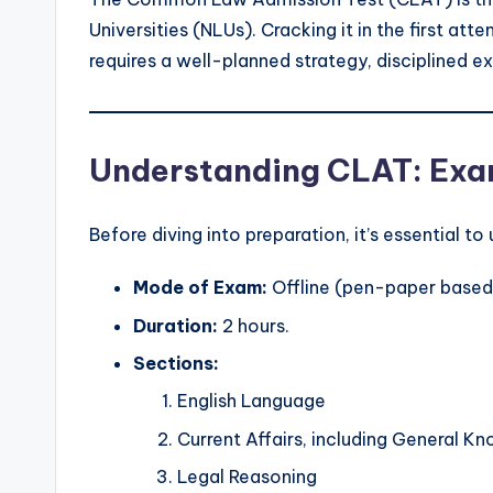
Universities (NLUs). Cracking it in the first at
requires a well-planned strategy, disciplined e
Understanding CLAT: Ex
Before diving into preparation, it’s essential t
Mode of Exam:
Offline (pen-paper based
Duration:
2 hours.
Sections:
English Language
Current Affairs, including General K
Legal Reasoning