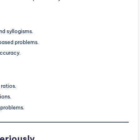
nd syllogisms.
-based problems.
accuracy.
ratios.
ions.
 problems.
eriously