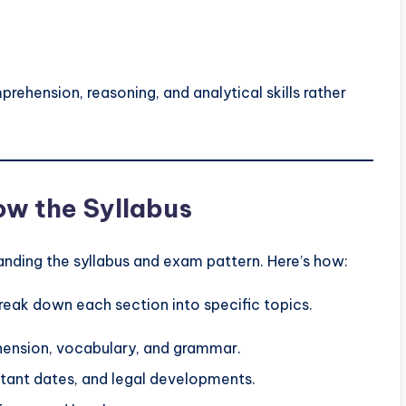
ehension, reasoning, and analytical skills rather
now the Syllabus
tanding the syllabus and exam pattern. Here’s how:
reak down each section into specific topics.
ension, vocabulary, and grammar.
ant dates, and legal developments.