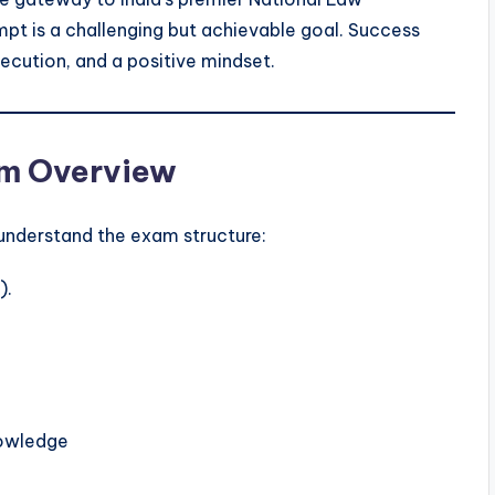
tempt is a challenging but achievable goal. Success
xecution, and a positive mindset.
am Overview
o understand the exam structure:
).
nowledge