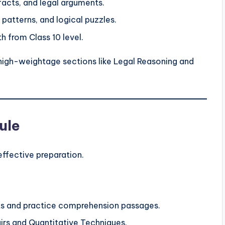
 facts, and legal arguments.
, patterns, and logical puzzles.
h from Class 10 level.
igh-weightage sections like Legal Reasoning and
ule
effective preparation.
s and practice comprehension passages.
irs and Quantitative Techniques.