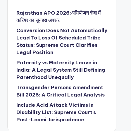
Rajasthan APO 2026:अभियोजन सेवा में
करियर का सुनहरा अवसर
Conversion Does Not Automatically
Lead To Loss Of Scheduled Tribe
Status: Supreme Court Clarifies
Legal Position
Paternity vs Maternity Leave in
India: A Legal System Still Defining
Parenthood Unequally
Transgender Persons Amendment
Bill 2026: A Critical Legal Analysis
Include Acid Attack Victims in
Disability List: Supreme Court’s
Post-Laxmi Jurisprudence