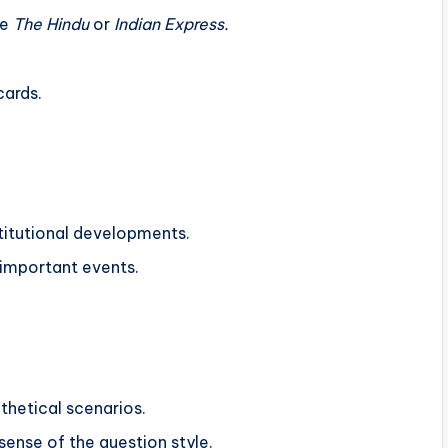
ke
The Hindu
or
Indian Express.
cards.
stitutional developments.
 important events.
thetical scenarios.
ense of the question style.