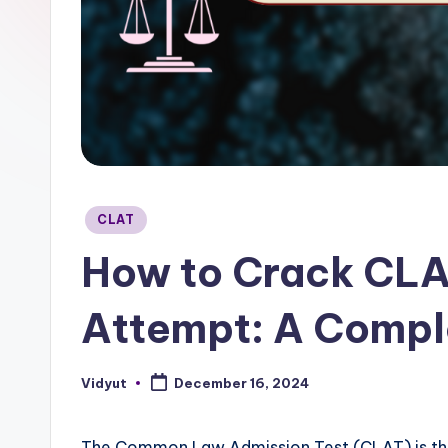
Posted
CLAT
in
How to Crack CLAT
Attempt: A Compl
Vidyut
December 16, 2024
Posted
by
The Common Law Admission Test (CLAT) is the