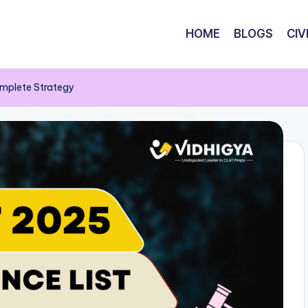
HOME
BLOGS
CIV
omplete Strategy