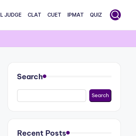
IL JUDGE
CLAT
CUET
IPMAT
QUIZ
Search
Search
Recent Posts