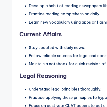
Develop a habit of reading newspapers li
Practice reading comprehension daily.
Learn new vocabulary using apps or flash
Current Affairs
Stay updated with daily news.
Follow reliable sources for legal and con
Maintain a notebook for quick revision of
Legal Reasoning
Understand legal principles thoroughly.
Practice applying these principles to hypo
Focus on past year CLAT papers to get a s