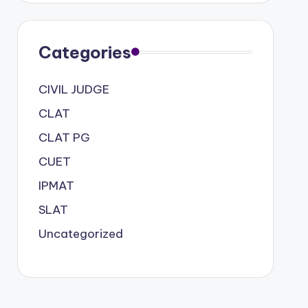
Categories
CIVIL JUDGE
CLAT
CLAT PG
CUET
IPMAT
SLAT
Uncategorized