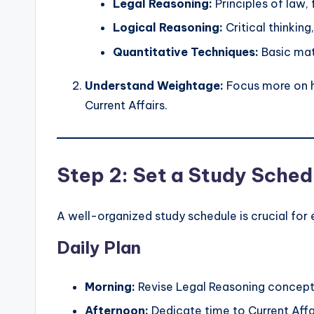
Legal Reasoning:
Principles of law,
Logical Reasoning:
Critical thinking
Quantitative Techniques:
Basic mat
Understand Weightage:
Focus more on h
Current Affairs.
Step 2: Set a Study Sched
A well-organized study schedule is crucial for 
Daily Plan
Morning:
Revise Legal Reasoning concept
Afternoon:
Dedicate time to Current Affa