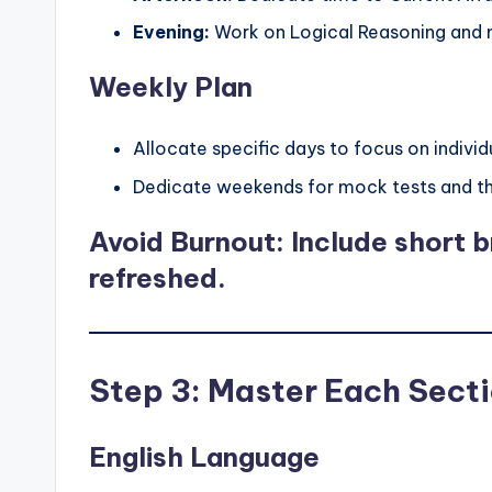
Evening:
Work on Logical Reasoning and 
Weekly Plan
Allocate specific days to focus on individ
Dedicate weekends for mock tests and the
Avoid Burnout: Include short br
refreshed.
Step 3: Master Each Sect
English Language