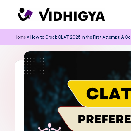
Skip
to
content
Home
»
How to Crack CLAT 2025 in the First Attempt: A C