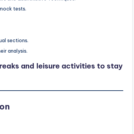
mock tests.
ual sections.
ir analysis.
eaks and leisure activities to stay
ion