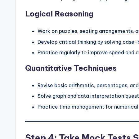
Logical Reasoning
Work on puzzles, seating arrangements, a
Develop critical thinking by solving case
Practice regularly to improve speed and 
Quantitative Techniques
Revise basic arithmetic, percentages, and 
Solve graph and data interpretation quest
Practice time management for numerical
Step 4: Take Mock Tests S