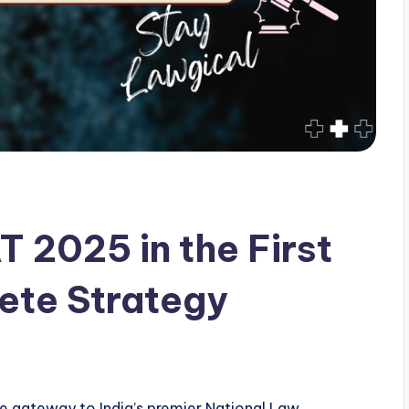
 2025 in the First
ete Strategy
 gateway to India’s premier National Law