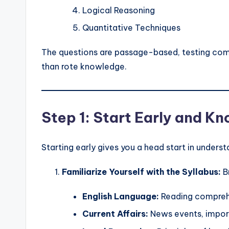
Logical Reasoning
Quantitative Techniques
The questions are passage-based, testing compr
than rote knowledge.
Step 1: Start Early and K
Starting early gives you a head start in unders
Familiarize Yourself with the Syllabus:
B
English Language:
Reading compreh
Current Affairs:
News events, import