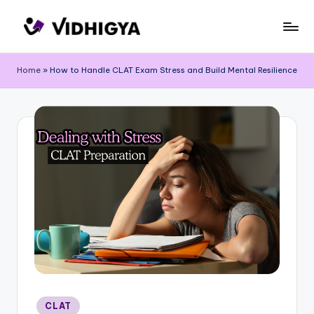
Skip
to
content
Home
»
How to Handle CLAT Exam Stress and Build Mental Resilience
Posted
CLAT