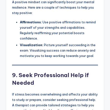
A positive mindset can significantly boost your mental
resilience. Here are a couple of techniques to help you
stay positive:
Affirmations:
Use positive affirmations to remind
yourself of your strengths and capabilities.
Regularly reaffirming your potential boosts
confidence.
Visualization:
Picture yourself succeeding in the
exam. Visualizing success can reduce anxiety and
motivate you to keep working towards your goal.
9.
Seek Professional Help if
Needed
If stress becomes overwhelming and affects your ability
to study or prepare, consider seeking professional help.
A therapist can provide tailored strategies to help you