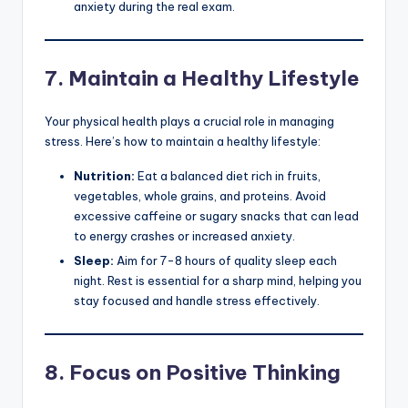
anxiety during the real exam.
7.
Maintain a Healthy Lifestyle
Your physical health plays a crucial role in managing
stress. Here’s how to maintain a healthy lifestyle:
Nutrition:
Eat a balanced diet rich in fruits,
vegetables, whole grains, and proteins. Avoid
excessive caffeine or sugary snacks that can lead
to energy crashes or increased anxiety.
Sleep:
Aim for 7-8 hours of quality sleep each
night. Rest is essential for a sharp mind, helping you
stay focused and handle stress effectively.
8.
Focus on Positive Thinking