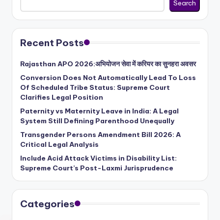
Search
Recent Posts
Rajasthan APO 2026:अभियोजन सेवा में करियर का सुनहरा अवसर
Conversion Does Not Automatically Lead To Loss
Of Scheduled Tribe Status: Supreme Court
Clarifies Legal Position
Paternity vs Maternity Leave in India: A Legal
System Still Defining Parenthood Unequally
Transgender Persons Amendment Bill 2026: A
Critical Legal Analysis
Include Acid Attack Victims in Disability List:
Supreme Court’s Post-Laxmi Jurisprudence
Categories