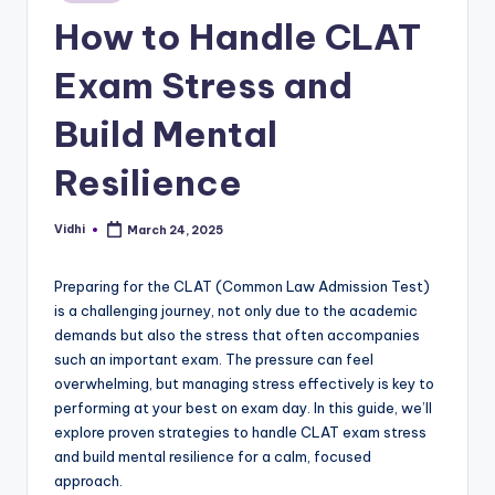
in
How to Handle CLAT
Exam Stress and
Build Mental
Resilience
Vidhi
March 24, 2025
Posted
by
Preparing for the CLAT (Common Law Admission Test)
is a challenging journey, not only due to the academic
demands but also the stress that often accompanies
such an important exam. The pressure can feel
overwhelming, but managing stress effectively is key to
performing at your best on exam day. In this guide, we’ll
explore proven strategies to handle CLAT exam stress
and build mental resilience for a calm, focused
approach.