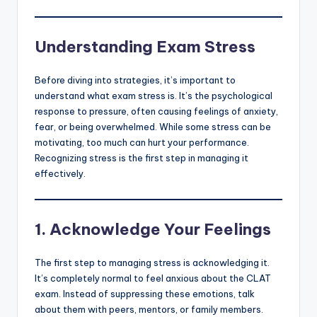
Understanding Exam Stress
Before diving into strategies, it’s important to
understand what exam stress is. It’s the psychological
response to pressure, often causing feelings of anxiety,
fear, or being overwhelmed. While some stress can be
motivating, too much can hurt your performance.
Recognizing stress is the first step in managing it
effectively.
1.
Acknowledge Your Feelings
The first step to managing stress is acknowledging it.
It’s completely normal to feel anxious about the CLAT
exam. Instead of suppressing these emotions, talk
about them with peers, mentors, or family members.