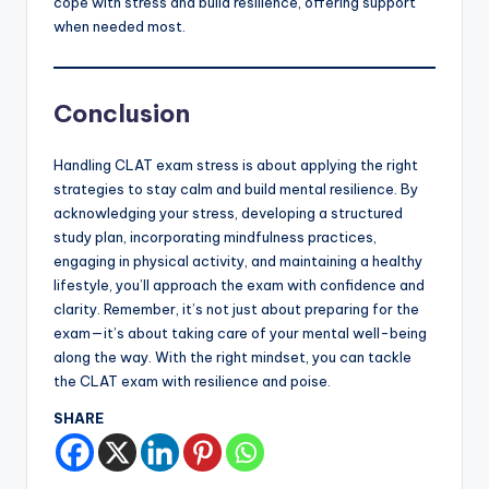
cope with stress and build resilience, offering support
when needed most.
Conclusion
Handling CLAT exam stress is about applying the right
strategies to stay calm and build mental resilience. By
acknowledging your stress, developing a structured
study plan, incorporating mindfulness practices,
engaging in physical activity, and maintaining a healthy
lifestyle, you’ll approach the exam with confidence and
clarity. Remember, it’s not just about preparing for the
exam—it’s about taking care of your mental well-being
along the way. With the right mindset, you can tackle
the CLAT exam with resilience and poise.
SHARE