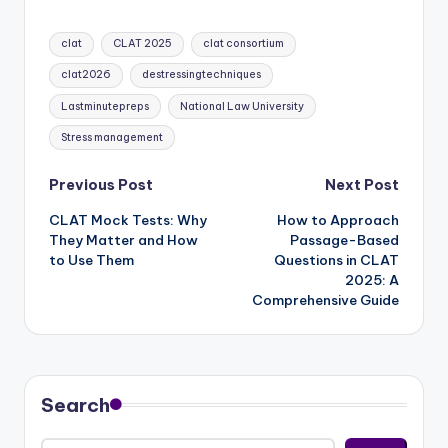
Tags:
clat
CLAT 2025
clat consortium
clat2026
destressingtechniques
Lastminutepreps
National Law University
Stress management
Post
Previous Post
Next Post
CLAT Mock Tests: Why
How to Approach
navigation
They Matter and How
Passage-Based
to Use Them
Questions in CLAT
2025: A
Comprehensive Guide
Search