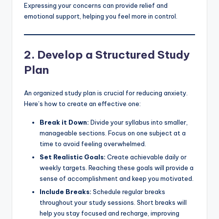
Expressing your concerns can provide relief and
emotional support, helping you feel more in control.
2.
Develop a Structured Study
Plan
An organized study plan is crucial for reducing anxiety.
Here’s how to create an effective one:
Break it Down:
Divide your syllabus into smaller,
manageable sections. Focus on one subject at a
time to avoid feeling overwhelmed.
Set Realistic Goals:
Create achievable daily or
weekly targets. Reaching these goals will provide a
sense of accomplishment and keep you motivated.
Include Breaks:
Schedule regular breaks
throughout your study sessions. Short breaks will
help you stay focused and recharge, improving