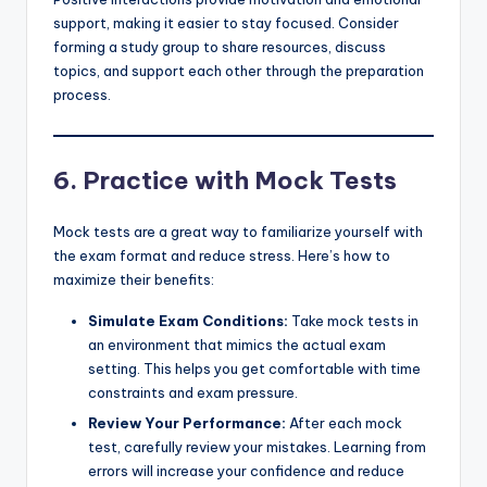
support, making it easier to stay focused. Consider
forming a study group to share resources, discuss
topics, and support each other through the preparation
process.
6.
Practice with Mock Tests
Mock tests are a great way to familiarize yourself with
the exam format and reduce stress. Here’s how to
maximize their benefits:
Simulate Exam Conditions:
Take mock tests in
an environment that mimics the actual exam
setting. This helps you get comfortable with time
constraints and exam pressure.
Review Your Performance:
After each mock
test, carefully review your mistakes. Learning from
errors will increase your confidence and reduce