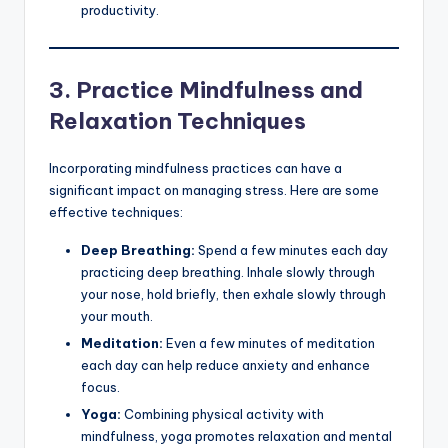
productivity.
3.
Practice Mindfulness and
Relaxation Techniques
Incorporating mindfulness practices can have a
significant impact on managing stress. Here are some
effective techniques:
Deep Breathing:
Spend a few minutes each day
practicing deep breathing. Inhale slowly through
your nose, hold briefly, then exhale slowly through
your mouth.
Meditation:
Even a few minutes of meditation
each day can help reduce anxiety and enhance
focus.
Yoga:
Combining physical activity with
mindfulness, yoga promotes relaxation and mental