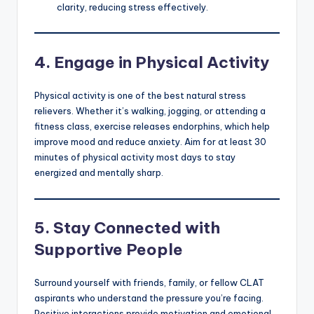
clarity, reducing stress effectively.
4.
Engage in Physical Activity
Physical activity is one of the best natural stress
relievers. Whether it’s walking, jogging, or attending a
fitness class, exercise releases endorphins, which help
improve mood and reduce anxiety. Aim for at least 30
minutes of physical activity most days to stay
energized and mentally sharp.
5.
Stay Connected with
Supportive People
Surround yourself with friends, family, or fellow CLAT
aspirants who understand the pressure you’re facing.
Positive interactions provide motivation and emotional