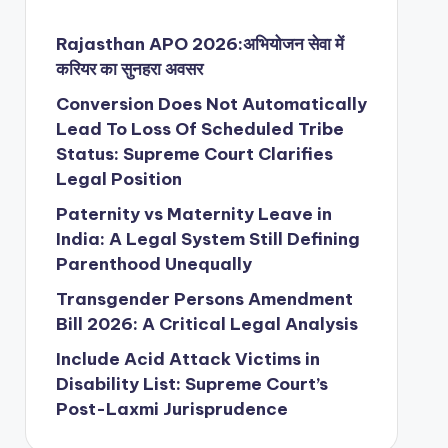
Rajasthan APO 2026:अभियोजन सेवा में
करियर का सुनहरा अवसर
Conversion Does Not Automatically
Lead To Loss Of Scheduled Tribe
Status: Supreme Court Clarifies
Legal Position
Paternity vs Maternity Leave in
India: A Legal System Still Defining
Parenthood Unequally
Transgender Persons Amendment
Bill 2026: A Critical Legal Analysis
Include Acid Attack Victims in
Disability List: Supreme Court’s
Post-Laxmi Jurisprudence