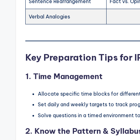
Sentence Rearrangement
Fact vs. Opi
Verbal Analogies
Key Preparation Tips for 
1.
Time Management
Allocate specific time blocks for differen
Set daily and weekly targets to track prog
Solve questions in a timed environment t
2.
Know the Pattern & Syllabu