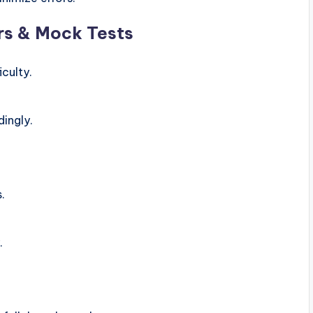
rs & Mock Tests
culty.
ingly.
.
.