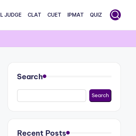
IL JUDGE
CLAT
CUET
IPMAT
QUIZ
Search
Search
Recent Posts