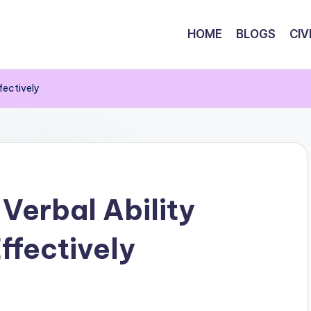
HOME
BLOGS
CIV
fectively
Verbal Ability
ffectively