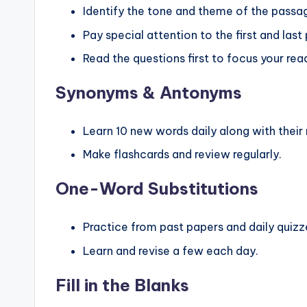
Identify the tone and theme of the passa
Pay special attention to the first and last
Read the questions first to focus your rea
Synonyms & Antonyms
Learn 10 new words daily along with thei
Make flashcards and review regularly.
One-Word Substitutions
Practice from past papers and daily quizz
Learn and revise a few each day.
Fill in the Blanks