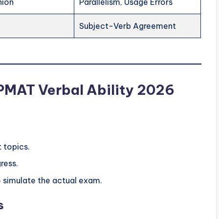
nion
Parallelism, Usage Errors
Subject-Verb Agreement
IPMAT Verbal Ability 2026
t topics.
ress.
o simulate the actual exam.
s