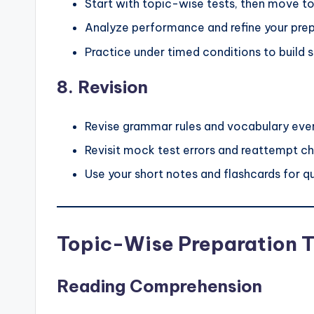
Start with topic-wise tests, then move to
Analyze performance and refine your prep
Practice under timed conditions to build 
8.
Revision
Revise grammar rules and vocabulary eve
Revisit mock test errors and reattempt ch
Use your short notes and flashcards for qu
Topic-Wise Preparation T
Reading Comprehension