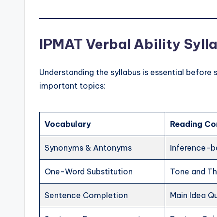
IPMAT Verbal Ability Syl
Understanding the syllabus is essential before 
important topics:
Vocabulary
Reading Co
Synonyms & Antonyms
Inference-b
One-Word Substitution
Tone and T
Sentence Completion
Main Idea Q