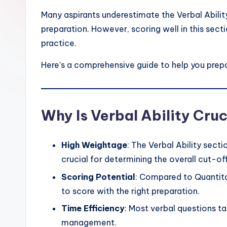
Many aspirants underestimate the Verbal Ability
preparation. However, scoring well in this sect
practice.
Here’s a comprehensive guide to help you prepa
Why Is Verbal Ability Cruc
High Weightage
: The Verbal Ability sect
crucial for determining the overall cut-off
Scoring Potential
: Compared to Quantitat
to score with the right preparation.
Time Efficiency
: Most verbal questions ta
management.