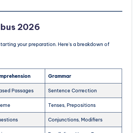
labus 2026
starting your preparation. Here’s a breakdown of
mprehension
Grammar
ased Passages
Sentence Correction
heme
Tenses, Prepositions
uestions
Conjunctions, Modifiers