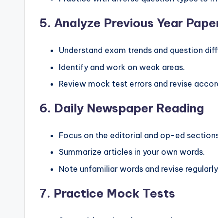
5.
Analyze Previous Year Pape
Understand exam trends and question diffi
Identify and work on weak areas.
Review mock test errors and revise accord
6.
Daily Newspaper Reading
Focus on the editorial and op-ed sections
Summarize articles in your own words.
Note unfamiliar words and revise regularly
7.
Practice Mock Tests