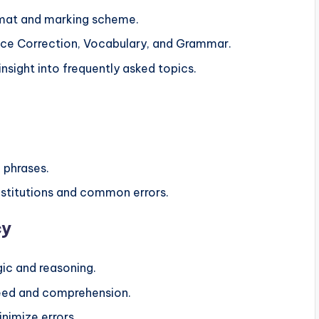
ormat and marking scheme.
ce Correction, Vocabulary, and Grammar.
insight into frequently asked topics.
 phrases.
bstitutions and common errors.
cy
gic and reasoning.
speed and comprehension.
nimize errors.