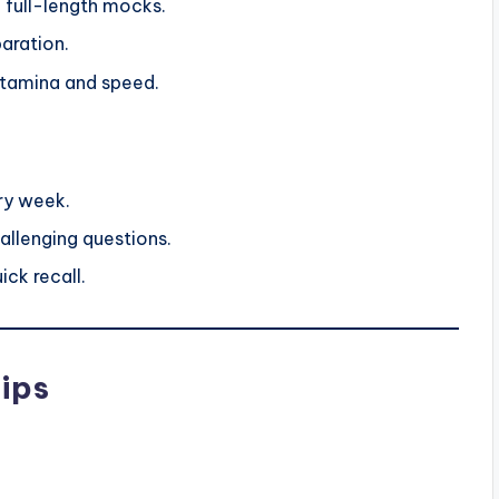
 full-length mocks.
aration.
stamina and speed.
ry week.
allenging questions.
ick recall.
ips