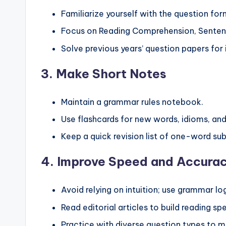
Familiarize yourself with the question f
Focus on Reading Comprehension, Senten
Solve previous years’ question papers for 
3.
Make Short Notes
Maintain a grammar rules notebook.
Use flashcards for new words, idioms, and
Keep a quick revision list of one-word su
4.
Improve Speed and Accura
Avoid relying on intuition; use grammar lo
Read editorial articles to build reading 
Practice with diverse question types to mi