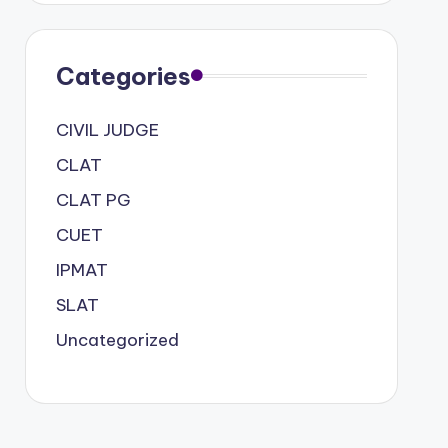
Categories
CIVIL JUDGE
CLAT
CLAT PG
CUET
IPMAT
SLAT
Uncategorized