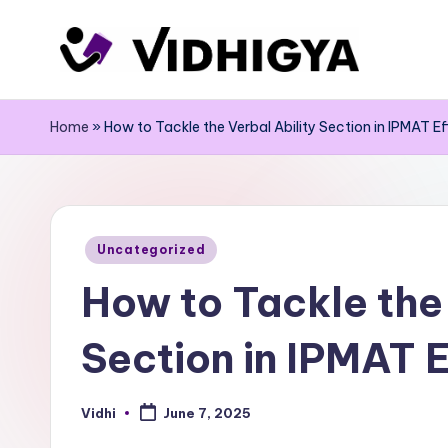
Skip
to
content
Home
»
How to Tackle the Verbal Ability Section in IPMAT Ef
Posted
Uncategorized
in
How to Tackle the 
Section in IPMAT E
Vidhi
June 7, 2025
Posted
by