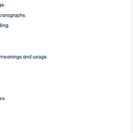
ge.
 paragraphs.
ding.
r meanings and usage.
es.