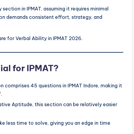
 section in IPMAT, assuming it requires minimal
ion demands consistent effort, strategy, and
re for Verbal Ability in IPMAT 2026.
ial for IPMAT?
ion comprises 45 questions in IPMAT Indore, making it
.
ive Aptitude, this section can be relatively easier
ke less time to solve, giving you an edge in time