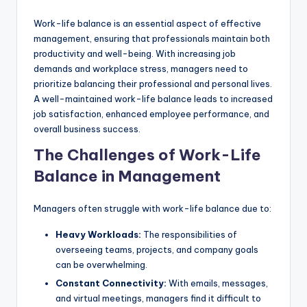
Work-life balance is an essential aspect of effective
management, ensuring that professionals maintain both
productivity and well-being. With increasing job
demands and workplace stress, managers need to
prioritize balancing their professional and personal lives.
A well-maintained work-life balance leads to increased
job satisfaction, enhanced employee performance, and
overall business success.
The Challenges of Work-Life
Balance in Management
Managers often struggle with work-life balance due to:
Heavy Workloads:
The responsibilities of
overseeing teams, projects, and company goals
can be overwhelming.
Constant Connectivity:
With emails, messages,
and virtual meetings, managers find it difficult to