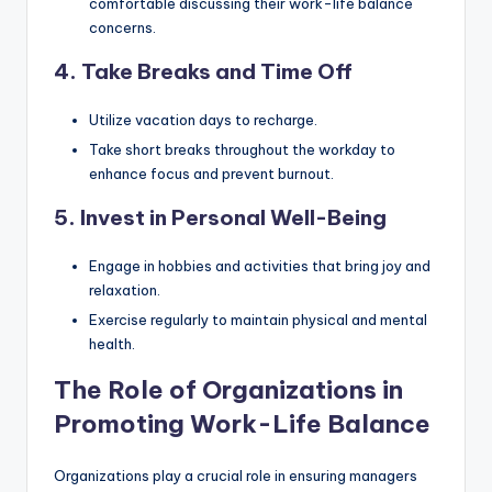
comfortable discussing their work-life balance
concerns.
4. Take Breaks and Time Off
Utilize vacation days to recharge.
Take short breaks throughout the workday to
enhance focus and prevent burnout.
5. Invest in Personal Well-Being
Engage in hobbies and activities that bring joy and
relaxation.
Exercise regularly to maintain physical and mental
health.
The Role of Organizations in
Promoting Work-Life Balance
Organizations play a crucial role in ensuring managers