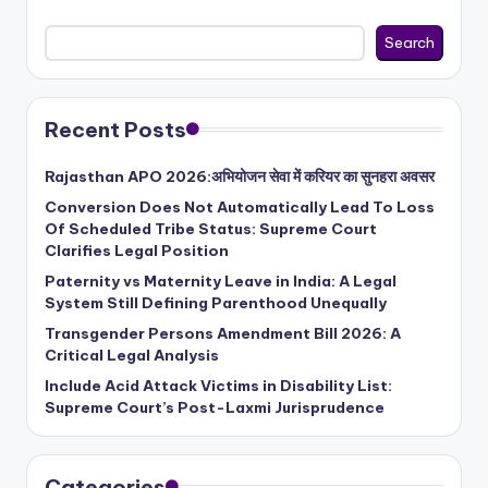
Search
Recent Posts
Rajasthan APO 2026:अभियोजन सेवा में करियर का सुनहरा अवसर
Conversion Does Not Automatically Lead To Loss
Of Scheduled Tribe Status: Supreme Court
Clarifies Legal Position
Paternity vs Maternity Leave in India: A Legal
System Still Defining Parenthood Unequally
Transgender Persons Amendment Bill 2026: A
Critical Legal Analysis
Include Acid Attack Victims in Disability List:
Supreme Court’s Post-Laxmi Jurisprudence
Categories