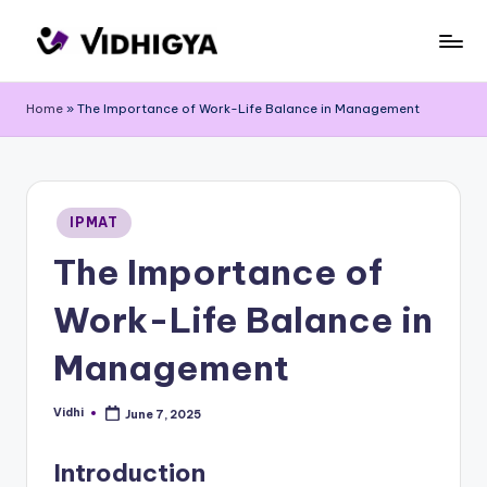
Skip
to
content
Home
»
The Importance of Work-Life Balance in Management
Posted
IPMAT
in
The Importance of
Work-Life Balance in
Management
Vidhi
June 7, 2025
Posted
by
Introduction