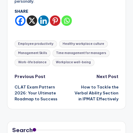
personally.
SHARE
Tags:
Employee productivity
Healthy workplace culture
Management Skills
Time management for managers
Work-life balance
Workplace well-being
Post
Previous Post
Next Post
CLAT Exam Pattern
How to Tackle the
navigation
2026: Your Ultimate
Verbal Ability Section
Roadmap to Success
in IPMAT Effectively
Search