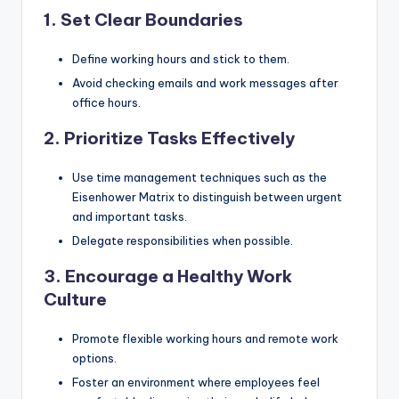
1. Set Clear Boundaries
Define working hours and stick to them.
Avoid checking emails and work messages after
office hours.
2. Prioritize Tasks Effectively
Use time management techniques such as the
Eisenhower Matrix to distinguish between urgent
and important tasks.
Delegate responsibilities when possible.
3. Encourage a Healthy Work
Culture
Promote flexible working hours and remote work
options.
Foster an environment where employees feel