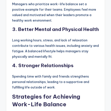
Managers who prioritize work-life balance set a
positive example for their teams. Employees feel more
valued and motivated when their leaders promote a
healthy work environment.
3. Better Mental and Physical Health
Long working hours, stress, and lack of relaxation
contribute to various health issues, including anxiety and
fatigue. A balanced lifestyle helps managers stay
physically and mentally fit.
4. Stronger Relationships
Spending time with family and friends strengthens
personal relationships, leading to a supportive and
fulfilling life outside of work.
Strategies for Achieving
Work-Life Balance