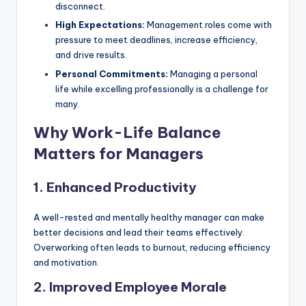
disconnect.
High Expectations:
Management roles come with
pressure to meet deadlines, increase efficiency,
and drive results.
Personal Commitments:
Managing a personal
life while excelling professionally is a challenge for
many.
Why Work-Life Balance
Matters for Managers
1. Enhanced Productivity
A well-rested and mentally healthy manager can make
better decisions and lead their teams effectively.
Overworking often leads to burnout, reducing efficiency
and motivation.
2. Improved Employee Morale