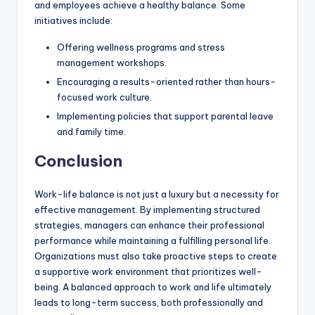
and employees achieve a healthy balance. Some
initiatives include:
Offering wellness programs and stress
management workshops.
Encouraging a results-oriented rather than hours-
focused work culture.
Implementing policies that support parental leave
and family time.
Conclusion
Work-life balance is not just a luxury but a necessity for
effective management. By implementing structured
strategies, managers can enhance their professional
performance while maintaining a fulfilling personal life.
Organizations must also take proactive steps to create
a supportive work environment that prioritizes well-
being. A balanced approach to work and life ultimately
leads to long-term success, both professionally and