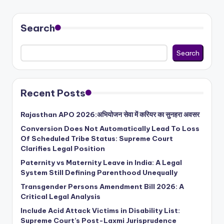
Search
Search
Recent Posts
Rajasthan APO 2026:अभियोजन सेवा में करियर का सुनहरा अवसर
Conversion Does Not Automatically Lead To Loss
Of Scheduled Tribe Status: Supreme Court
Clarifies Legal Position
Paternity vs Maternity Leave in India: A Legal
System Still Defining Parenthood Unequally
Transgender Persons Amendment Bill 2026: A
Critical Legal Analysis
Include Acid Attack Victims in Disability List:
Supreme Court’s Post-Laxmi Jurisprudence