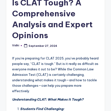
Is CLAT Tough? A
Comprehensive
Analysis and Expert
Opinions
Vidhi
September 27, 2024
Posted
by
If you’re preparing for CLAT 2025, you’ve probably heard
people say, “CLAT is tough.” But is it really as difficult as
everyone makes it out to be? While the Common Law
Admission Test (CLAT) is certainly challenging,
understanding what makes it tough—and how to tackle
those challenges—can help you prepare more
effectively.
Understanding CLAT: What Makes It Tough?
Students Find Challenging: