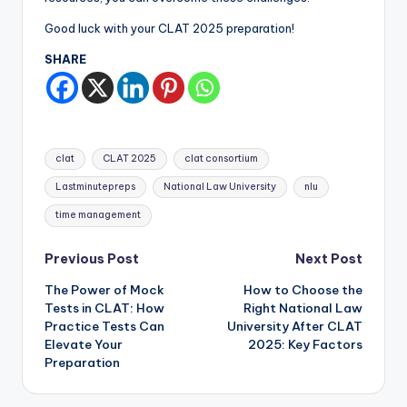
Good luck with your CLAT 2025 preparation!
SHARE
Tags:
clat
CLAT 2025
clat consortium
Lastminutepreps
National Law University
nlu
time management
Post
Previous Post
Next Post
The Power of Mock
How to Choose the
navigation
Tests in CLAT: How
Right National Law
Practice Tests Can
University After CLAT
Elevate Your
2025: Key Factors
Preparation