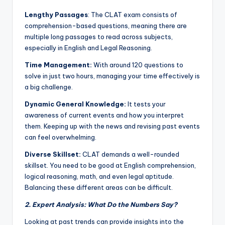
Lengthy Passages
: The CLAT exam consists of
comprehension-based questions, meaning there are
multiple long passages to read across subjects,
especially in English and Legal Reasoning.
Time Management:
With around 120 questions to
solve in just two hours, managing your time effectively is
a big challenge.
Dynamic General Knowledge:
It tests your
awareness of current events and how you interpret
them. Keeping up with the news and revising past events
can feel overwhelming.
Diverse Skillset:
CLAT demands a well-rounded
skillset. You need to be good at English comprehension,
logical reasoning, math, and even legal aptitude.
Balancing these different areas can be difficult.
2. Expert Analysis: What Do the Numbers Say?
Looking at past trends can provide insights into the