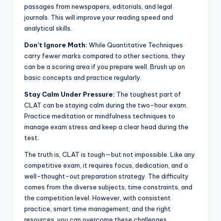
passages from newspapers, editorials, and legal
journals. This will improve your reading speed and
analytical skills.
Don’t Ignore Math:
While Quantitative Techniques
carry fewer marks compared to other sections, they
can be a scoring area if you prepare well. Brush up on
basic concepts and practice regularly.
Stay Calm Under Pressure:
The toughest part of
CLAT can be staying calm during the two-hour exam.
Practice meditation or mindfulness techniques to
manage exam stress and keep a clear head during the
test.
The truth is, CLAT is tough—but not impossible. Like any
competitive exam, it requires focus, dedication, and a
well-thought-out preparation strategy. The difficulty
comes from the diverse subjects, time constraints, and
the competition level. However, with consistent
practice, smart time management, and the right
resources, you can overcome these challenges.