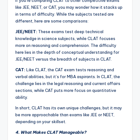
If you’re comparing CLAT to other competitive exams
like JEE, NEET, or CAT, you may wonder how it stacks up
in terms of difficulty. While the subjects tested are
different, here are some comparisons:
JEE/NEET:
These exams test deep technical
knowledge in science subjects, while CLAT focuses
more on reasoning and comprehension. The difficulty
here lies in the depth of conceptual understanding for
JEE/NEET versus the breadth of subjects in CLAT.
CAT:
Like CLAT, the CAT exam tests reasoning and
verbal abilities, but it’s for MBA aspirants. In CLAT, the
challenge lies in the legal reasoning and current affairs
sections, while CAT puts more focus on quantitative
ability.
In short, CLAT has its own unique challenges, but it may
be more approachable than exams like JEE or NEET,
depending on your skillset.
4. What Makes CLAT Manageable?