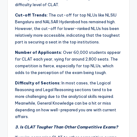
difficulty level of CLAT.
Cut-off Trends:
The cut-off for top NLUs like NLSIU
Bengaluru and NALSAR Hyderabad has remained high.
However, the cut-off for lower-ranked NLUs has been
relatively more accessible, indicating that the toughest
part is securing a seat in the top institutions.
Number of Applicants:
Over 60,000 students appear
for CLAT each year, vying for around 2,800 seats. The
competition is fierce, especially for top NLUs, which
adds to the perception of the exam being tough.
Difficulty of Sections:
In most cases, the Logical
Reasoning and Legal Reasoning sections tend to be
more challenging due to the analytical skills required.
Meanwhile, General Knowledge can be a hit or miss
depending on how well-prepared you are with current
affairs.
3. Is CLAT Tougher Than Other Competitive Exams?