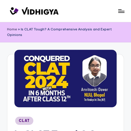
Skip
to
content
Home
»
Is CLAT Tough? A Comprehensive Analysis and Expert
Opinions
Posted
CLAT
in