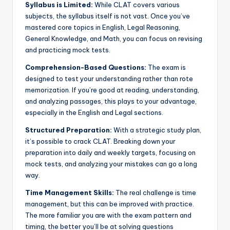
Syllabus is Limited:
While CLAT covers various
subjects, the syllabus itself is not vast. Once you’ve
mastered core topics in English, Legal Reasoning,
General Knowledge, and Math, you can focus on revising
and practicing mock tests.
Comprehension-Based Questions:
The exam is
designed to test your understanding rather than rote
memorization. If you’re good at reading, understanding,
and analyzing passages, this plays to your advantage,
especially in the English and Legal sections.
Structured Preparation:
With a strategic study plan,
it’s possible to crack CLAT. Breaking down your
preparation into daily and weekly targets, focusing on
mock tests, and analyzing your mistakes can go a long
way.
Time Management Skills:
The real challenge is time
management, but this can be improved with practice.
The more familiar you are with the exam pattern and
timing, the better you’ll be at solving questions