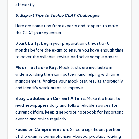
efficiently.
5. Expert Tips to Tackle CLAT Challenges
Here are some tips from experts and toppers to make
the CLAT journey easier:
Start Early:
Begin your preparation at least 6-8
months before the exam to ensure you have enough time
to cover the syllabus, revise, and solve sample papers.
Mock Tests are Key:
Mock tests are invaluable in
understanding the exam pattern and helping with time
management. Analyze your mock test results thoroughly
and identify weak areas to improve.
Stay Updated on Current Affairs:
Make it a habit to
read newspapers daily and follow reliable sources for
current affairs. Keep a separate notebook for important
events and revise regularly.
Focus on Comprehension:
Since a significant portion
of the exam is comprehension-based, practice reading