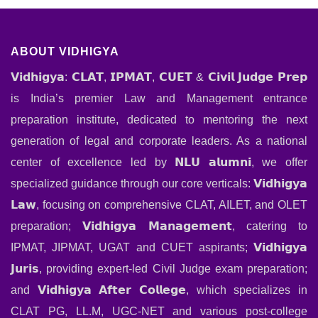
ABOUT VIDHIGYA
𝗩𝗶𝗱𝗵𝗶𝗴𝘆𝗮: 𝗖𝗟𝗔𝗧, 𝗜𝗣𝗠𝗔𝗧, 𝗖𝗨𝗘𝗧 & 𝗖𝗶𝘃𝗶𝗹 𝗝𝘂𝗱𝗴𝗲 𝗣𝗿𝗲𝗽
is India’s premier Law and Management entrance
preparation institute, dedicated to mentoring the next
generation of legal and corporate leaders. As a national
center of excellence led by 𝗡𝗟𝗨 𝗮𝗹𝘂𝗺𝗻𝗶, we offer
specialized guidance through our core verticals: 𝗩𝗶𝗱𝗵𝗶𝗴𝘆𝗮
𝗟𝗮𝘄, focusing on comprehensive CLAT, AILET, and OLET
preparation; 𝗩𝗶𝗱𝗵𝗶𝗴𝘆𝗮 𝗠𝗮𝗻𝗮𝗴𝗲𝗺𝗲𝗻𝘁, catering to
IPMAT, JIPMAT, UGAT and CUET aspirants; 𝗩𝗶𝗱𝗵𝗶𝗴𝘆𝗮
𝗝𝘂𝗿𝗶𝘀, providing expert-led Civil Judge exam preparation;
and 𝗩𝗶𝗱𝗵𝗶𝗴𝘆𝗮 𝗔𝗳𝘁𝗲𝗿 𝗖𝗼𝗹𝗹𝗲𝗴𝗲, which specializes in
CLAT PG, LL.M, UGC-NET and various post-college