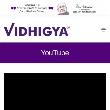
YouTube