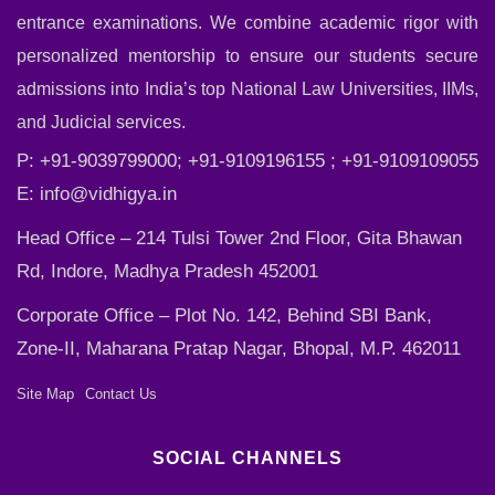
entrance examinations. We combine academic rigor with
personalized mentorship to ensure our students secure
admissions into India’s top National Law Universities, IIMs,
and Judicial services.
P: +91-9039799000; +91-9109196155 ; +91-9109109055
E:
info@vidhigya.in
Head Office – 214 Tulsi Tower 2nd Floor, Gita Bhawan
Rd, Indore, Madhya Pradesh 452001
Corporate Office – Plot No. 142, Behind SBI Bank,
Zone-II, Maharana Pratap Nagar, Bhopal, M.P. 462011
Site Map
Contact Us
SOCIAL CHANNELS