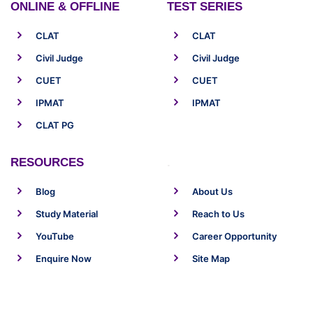
ONLINE & OFFLINE
TEST SERIES
CLAT
CLAT
Civil Judge
Civil Judge
CUET
CUET
IPMAT
IPMAT
CLAT PG
RESOURCES
.
Blog
About Us
Study Material
Reach to Us
YouTube
Career Opportunity
Enquire Now
Site Map