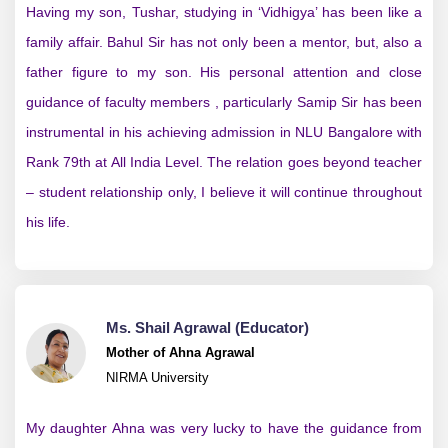
Having my son, Tushar, studying in ‘Vidhigya’ has been like a
family affair. Bahul Sir has not only been a mentor, but, also a
father figure to my son. His personal attention and close
guidance of faculty members , particularly Samip Sir has been
instrumental in his achieving admission in NLU Bangalore with
Rank 79th at All India Level. The relation goes beyond teacher
– student relationship only, I believe it will continue throughout
his life.
Ms. Shail Agrawal (Educator)
Mother of Ahna Agrawal
NIRMA University
My daughter Ahna was very lucky to have the guidance from