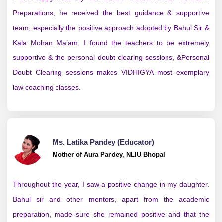
Preparations, he received the best guidance & supportive
team, especially the positive approach adopted by Bahul Sir &
Kala Mohan Ma’am, I found the teachers to be extremely
supportive & the personal doubt clearing sessions, &Personal
Doubt Clearing sessions makes VIDHIGYA most exemplary
law coaching classes.
Ms. Latika Pandey (Educator)
Mother of Aura Pandey, NLIU Bhopal
Throughout the year, I saw a positive change in my daughter.
Bahul sir and other mentors, apart from the academic
preparation, made sure she remained positive and that the