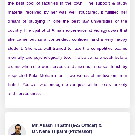
the best pool of faculties in the town. The support & study
material received by her was well structured, it fulfilled her
dream of studying in one the best law universities of the
country The upshot of Ahna’s experience at Vidhigya was that
she came out as a contended, confident and a very happy
student. She was well trained to face the competitive exams
mentally and psychologically too. The be came a week before
exams when she was nervous and anxious, a person touch by
respected Kala Mohan mam, two words of motivation from
Bahul :’You can’ was enough to vanquish all her fears, anxiety
and nervousness.
Mr. Akash Tripathi (IAS Officer) &
Dr. Neha Tripathi (Professor)