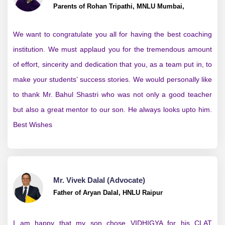
Parents of Rohan Tripathi, MNLU Mumbai,
We want to congratulate you all for having the best coaching
institution. We must applaud you for the tremendous amount
of effort, sincerity and dedication that you, as a team put in, to
make your students’ success stories. We would personally like
to thank Mr. Bahul Shastri who was not only a good teacher
but also a great mentor to our son. He always looks upto him.
Best Wishes
Mr. Vivek Dalal (Advocate)
Father of Aryan Dalal, HNLU Raipur
I am happy that my son chose VIDHIGYA for his CLAT