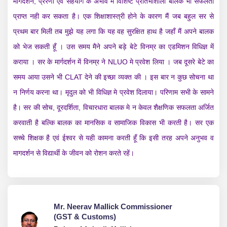
मार्गदर्शन, प्रेरणा एवं सहयोग के अभाव मे विशिष्ट प्रतिभाशाली बालक भी सफलता
प्राप्त नही कर सकता है। एक शिक्षाशास्त्री होने के कारण मैं जब बहुल सर से
प्रथम बार मिली तब मुझे यह लगा कि यह वह सुरक्षित हाथ है जहाँ मैं अपने बालक
को भेज सकती हूँ । उस समय मैने अपने बड़े बेटे विनम्र का एड‌मिशन विधिज्ञ में
कराया । सर के मार्गदर्शन में विनम्र ने NLUO मे प्रवेश लिया । जब दूसरे बेटे का
समय आया उसने भी CLAT देने की इच्छा व्यक्त की । इस बार न कुछ सोचना था
न निर्णय करना था। मृदुल को भी विधिज्ञ मे प्रवेश दिलाया। परिणाम सभी के सामने
है। सर की सोच, दूरदर्शिता, विचारधारा बालक मे न केवल शैक्षणिक सफलता अर्जित
करवाती है बल्कि बालक का मानसिक व सामाजिक विकास भी करती है। सर एक
सच्चे शिक्षक है एवं ईश्वर से यही कामना करती हूँ कि इसी तरह अपने अनुभव व
मागदर्शन से विद्यार्थी के जीवन को रोशन करते रहें।
Mr. Neerav Mallick Commissioner
(GST & Customs)