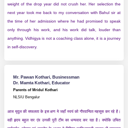
weight of the drop year did not crush her. Her selection the
next year took me back to my conversation with Bahul sir at
the time of her admission where he had promised to speak
only through his work, and his work did talk, louder than
anything. Vidhigya is not a coaching class alone, it is a journey
in self-discovery.
Mr. Pawan Kothari, Businessman
Dr. Mamta Kothari, Educator
Parents of Mridul Kothari
NLSIU Bengalur
आज मृदुल की सफलता के इस क्षण मे जहाँ स्वयं को गौरवान्वित महसूस कर रहे है।
वही हृदय बहुल सर एंव उनकी पूरी टीम का धन्यवाद कर रहा है। क्योकि उचित