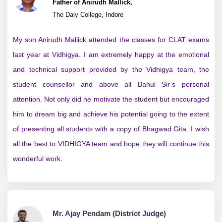
Father of Anirudh Mallick,
The Daly College, Indore
My son Anirudh Mallick attended the classes for CLAT exams
last year at Vidhigya. I am extremely happy at the emotional
and technical support provided by the Vidhigya team, the
student counsellor and above all Bahul Sir’s personal
attention. Not only did he motivate the student but encouraged
him to dream big and achieve his potential going to the extent
of presenting all students with a copy of Bhagwad Gita. I wish
all the best to VIDHIGYA team and hope they will continue this
wonderful work.
Mr. Ajay Pendam (District Judge)