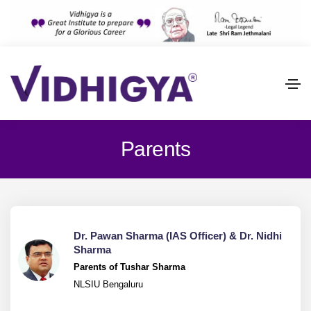
Parents
Dr. Pawan Sharma (IAS Officer) & Dr. Nidhi
Sharma
Parents of Tushar Sharma
NLSIU Bengaluru