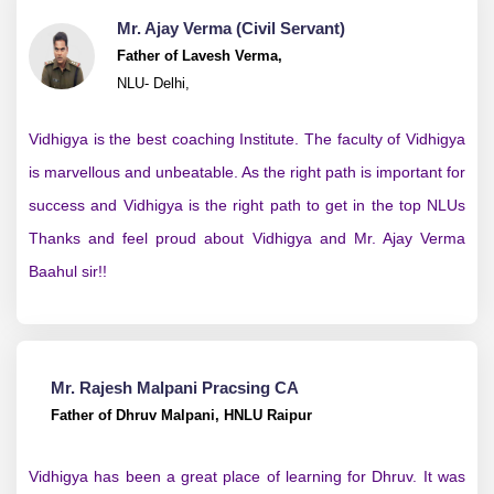
Mr. Ajay Verma (Civil Servant)
Father of Lavesh Verma,
NLU- Delhi,
Vidhigya is the best coaching Institute. The faculty of Vidhigya
is marvellous and unbeatable. As the right path is important for
success and Vidhigya is the right path to get in the top NLUs
Thanks and feel proud about Vidhigya and Mr. Ajay Verma
Baahul sir!!
Mr. Rajesh Malpani Pracsing CA
Father of Dhruv Malpani, HNLU Raipur
Vidhigya has been a great place of learning for Dhruv. It was