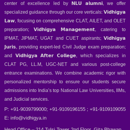
center of excellence led by 𝗡𝗟𝗨 𝗮𝗹𝘂𝗺𝗻𝗶, we offer
specialized guidance through our core verticals: 𝗩𝗶𝗱𝗵𝗶𝗴𝘆𝗮
𝗟𝗮𝘄, focusing on comprehensive CLAT, AILET, and OLET
preparation; 𝗩𝗶𝗱𝗵𝗶𝗴𝘆𝗮 𝗠𝗮𝗻𝗮𝗴𝗲𝗺𝗲𝗻𝘁, catering to
IPMAT, JIPMAT, UGAT and CUET aspirants; 𝗩𝗶𝗱𝗵𝗶𝗴𝘆𝗮
𝗝𝘂𝗿𝗶𝘀, providing expert-led Civil Judge exam preparation;
and 𝗩𝗶𝗱𝗵𝗶𝗴𝘆𝗮 𝗔𝗳𝘁𝗲𝗿 𝗖𝗼𝗹𝗹𝗲𝗴𝗲, which specializes in
CLAT PG, LL.M, UGC-NET and various post-college
entrance examinations. We combine academic rigor with
personalized mentorship to ensure our students secure
admissions into India’s top National Law Universities, IIMs,
and Judicial services.
P: +91-9039799000; +91-9109196155 ; +91-9109109055
E:
info@vidhigya.in
Head Office – 214 Tulsi Tower 2nd Floor, Gita Bhawan