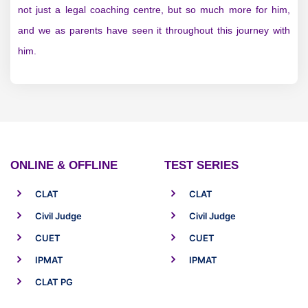
not just a legal coaching centre, but so much more for him,
and we as parents have seen it throughout this journey with
him.
ONLINE & OFFLINE
TEST SERIES
CLAT
CLAT
Civil Judge
Civil Judge
CUET
CUET
IPMAT
IPMAT
CLAT PG