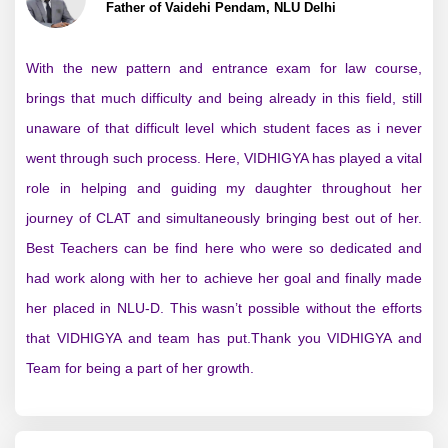
Father of Vaidehi Pendam, NLU Delhi
With the new pattern and entrance exam for law course,
brings that much difficulty and being already in this field, still
unaware of that difficult level which student faces as i never
went through such process. Here, VIDHIGYA has played a vital
role in helping and guiding my daughter throughout her
journey of CLAT and simultaneously bringing best out of her.
Best Teachers can be find here who were so dedicated and
had work along with her to achieve her goal and finally made
her placed in NLU-D. This wasn’t possible without the efforts
that VIDHIGYA and team has put.Thank you VIDHIGYA and
Team for being a part of her growth.