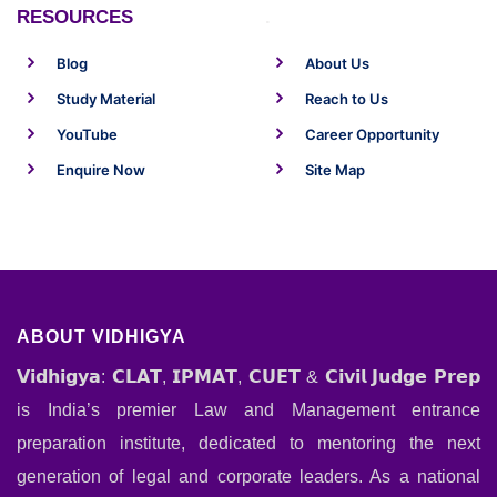
RESOURCES
.
Blog
About Us
Study Material
Reach to Us
YouTube
Career Opportunity
Enquire Now
Site Map
ABOUT VIDHIGYA
𝗩𝗶𝗱𝗵𝗶𝗴𝘆𝗮: 𝗖𝗟𝗔𝗧, 𝗜𝗣𝗠𝗔𝗧, 𝗖𝗨𝗘𝗧 & 𝗖𝗶𝘃𝗶𝗹 𝗝𝘂𝗱𝗴𝗲 𝗣𝗿𝗲𝗽
is India’s premier Law and Management entrance
preparation institute, dedicated to mentoring the next
generation of legal and corporate leaders. As a national